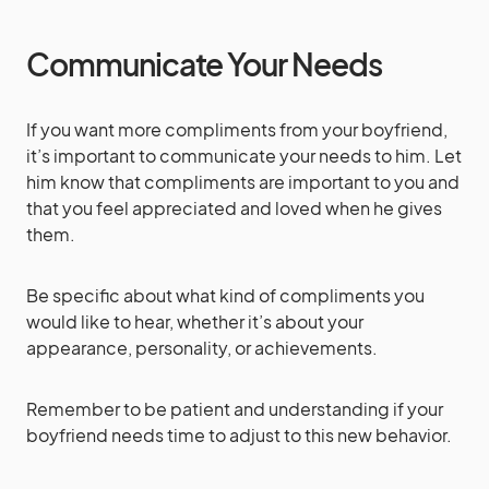
Communicate Your Needs
If you want more compliments from your boyfriend,
it’s important to communicate your needs to him. Let
him know that compliments are important to you and
that you feel appreciated and loved when he gives
them.
Be specific about what kind of compliments you
would like to hear, whether it’s about your
appearance, personality, or achievements.
Remember to be patient and understanding if your
boyfriend needs time to adjust to this new behavior.