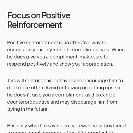
Focus on Positive
Reinforcement
Positive reinforcement is an effective way to
encourage your boyfriend to compliment you. When
he does give you a compliment, make sure to
respond positively and show your appreciation.
This will reinforce his behavior and encourage him to
do it more often. Avoid criticizing or getting upset if
he doesn’t give you a compliment, as this can be
counterproductive and may discourage him from
trying in the future.
Basically what I’m saying is if you want your boyfriend
to compliment you more often, it’s important to