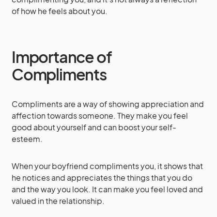
of how he feels about you.
Importance of
Compliments
Compliments are a way of showing appreciation and
affection towards someone. They make you feel
good about yourself and can boost your self-
esteem.
When your boyfriend compliments you, it shows that
he notices and appreciates the things that you do
and the way you look. It can make you feel loved and
valued in the relationship.