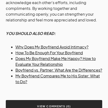
acknowledge each other’s efforts, including
compliments. By working together and
communicating openly, you can strengthen your
relationship and feel more appreciated and loved.
YOU SHOULD ALSO READ:
Why Does My Boyfriend Avoid Intimacy?
How To Be Enough For Your Boyfriend
Does My Boyfriend Make Me Happy? How to
Evaluate Your Relationship
Boyfriend vs. Partner: What Are the Differences?
My Boyfriend Compares Me to His Sister: What
to Do?
VIEW COMMENTS (0)