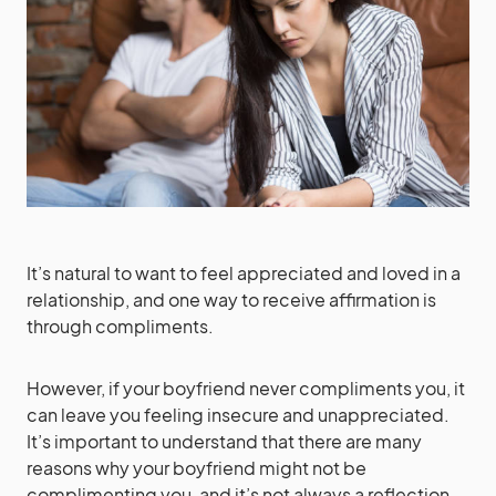
It’s natural to want to feel appreciated and loved in a
relationship, and one way to receive affirmation is
through compliments.
However, if your boyfriend never compliments you, it
can leave you feeling insecure and unappreciated.
It’s important to understand that there are many
reasons why your boyfriend might not be
complimenting you, and it’s not always a reflection