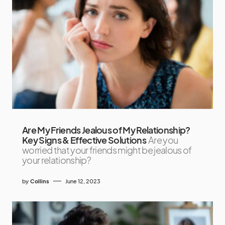
Are My Friends Jealous of My Relationship?
Key Signs & Effective Solutions
Are you
worried that your friends might be jealous of
your relationship?
by
Collins
June 12, 2023