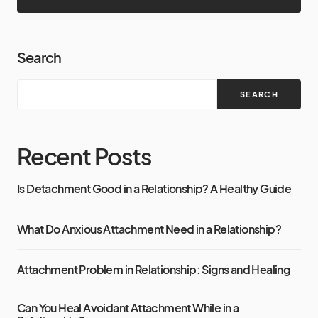
Search
SEARCH
Recent Posts
Is Detachment Good in a Relationship? A Healthy Guide
What Do Anxious Attachment Need in a Relationship?
Attachment Problem in Relationship: Signs and Healing
Can You Heal Avoidant Attachment While in a