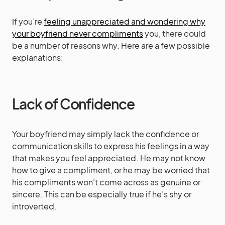
If you’re
feeling unappreciated and wondering why
your boyfriend never compliments
you, there could
be a number of reasons why. Here are a few possible
explanations:
Lack of Confidence
Your boyfriend may simply lack the confidence or
communication skills to express his feelings in a way
that makes you feel appreciated. He may not know
how to give a compliment, or he may be worried that
his compliments won’t come across as genuine or
sincere. This can be especially true if he’s shy or
introverted.