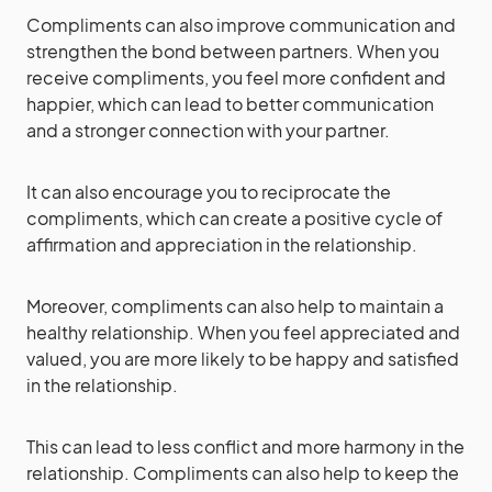
Compliments can also improve communication and
strengthen the bond between partners. When you
receive compliments, you feel more confident and
happier, which can lead to better communication
and a stronger connection with your partner.
It can also encourage you to reciprocate the
compliments, which can create a positive cycle of
affirmation and appreciation in the relationship.
Moreover, compliments can also help to maintain a
healthy relationship. When you feel appreciated and
valued, you are more likely to be happy and satisfied
in the relationship.
This can lead to less conflict and more harmony in the
relationship. Compliments can also help to keep the