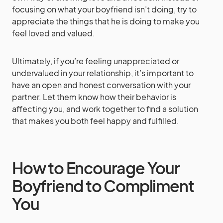
focusing on what your boyfriend isn’t doing, try to
appreciate the things that he is doing to make you
feel loved and valued.
Ultimately, if you’re feeling unappreciated or
undervalued in your relationship, it’s important to
have an open and honest conversation with your
partner. Let them know how their behavior is
affecting you, and work together to find a solution
that makes you both feel happy and fulfilled.
How to Encourage Your
Boyfriend to Compliment
You