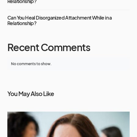
Relationship?
Can You Heal Disorganized Attachment While in a
Relationship?
Recent Comments
No comments to show.
You May Also Like