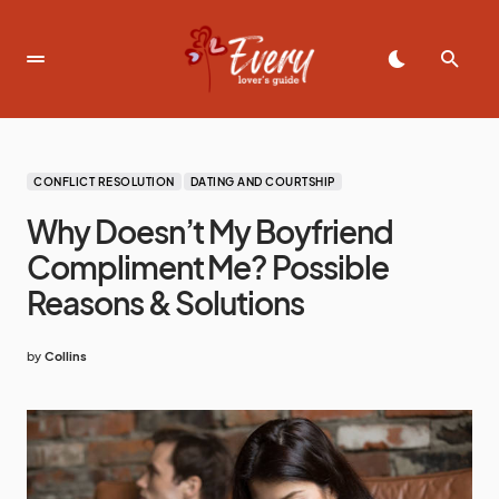
CONFLICT RESOLUTION
DATING AND COURTSHIP
Why Doesn’t My Boyfriend
Compliment Me? Possible
Reasons & Solutions
by
Collins