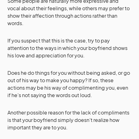
Some people are naturally more expressive and
vocal about their feelings, while others may prefer to
show their affection through actions rather than
words.
If you suspect that this is the case, try to pay
attention to the ways in which your boyfriend shows
his love and appreciation for you.
Does he do things for you without being asked, or go
out of his way to make you happy? If so, these
actions may be his way of complimenting you, even
if he’s not saying the words out loud.
Another possible reason for the lack of compliments
is that your boyfriend simply doesn’t realize how
important they are to you.