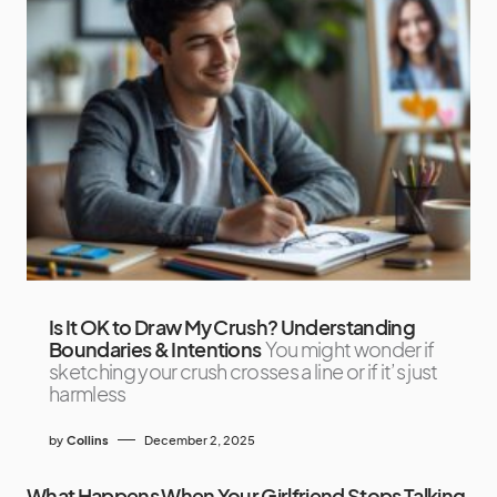
Is It OK to Draw My Crush? Understanding
Boundaries & Intentions
You might wonder if
sketching your crush crosses a line or if it’s just
harmless
by
Collins
December 2, 2025
What Happens When Your Girlfriend Stops Talking