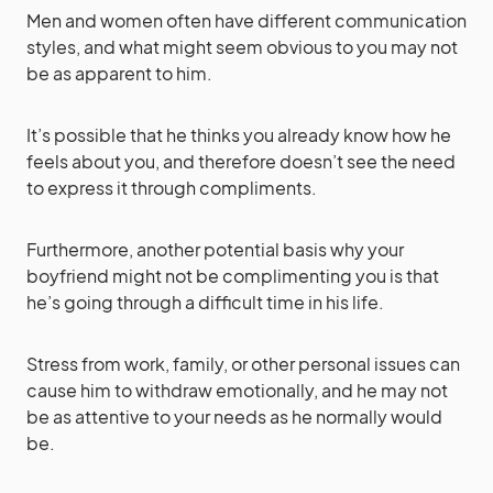
Men and women often have different communication
styles, and what might seem obvious to you may not
be as apparent to him.
It’s possible that he thinks you already know how he
feels about you, and therefore doesn’t see the need
to express it through compliments.
Furthermore, another potential basis why your
boyfriend might not be complimenting you is that
he’s going through a difficult time in his life.
Stress from work, family, or other personal issues can
cause him to withdraw emotionally, and he may not
be as attentive to your needs as he normally would
be.