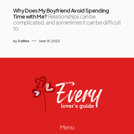
Why Does My Boyfriend Avoid Spending
Time with Me?
Relationships can be
complicated, and sometimes it can be difficult
to
by
Collins
June 14, 2023
Menu