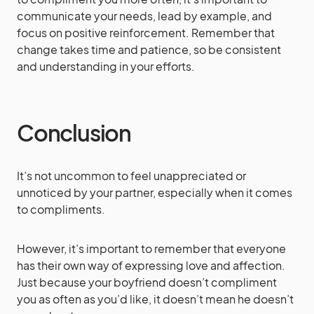
communicate your needs, lead by example, and
focus on positive reinforcement. Remember that
change takes time and patience, so be consistent
and understanding in your efforts.
Conclusion
It’s not uncommon to feel unappreciated or
unnoticed by your partner, especially when it comes
to compliments.
However, it’s important to remember that everyone
has their own way of expressing love and affection.
Just because your boyfriend doesn’t compliment
you as often as you’d like, it doesn’t mean he doesn’t