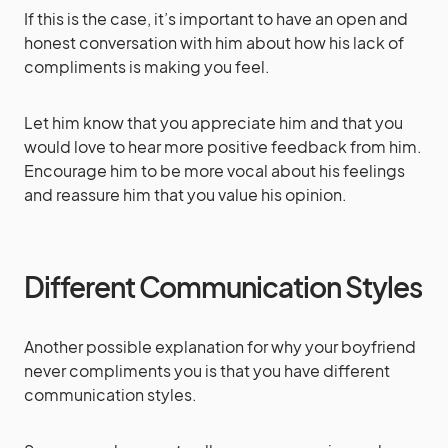
If this is the case, it’s important to have an open and
honest conversation with him about how his lack of
compliments is making you feel.
Let him know that you appreciate him and that you
would love to hear more positive feedback from him.
Encourage him to be more vocal about his feelings
and reassure him that you value his opinion.
Different Communication Styles
Another possible explanation for why your boyfriend
never compliments you is that you have different
communication styles.