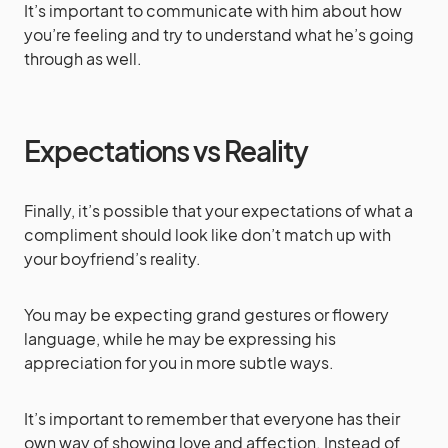
It’s important to communicate with him about how
you’re feeling and try to understand what he’s going
through as well.
Expectations vs Reality
Finally, it’s possible that your expectations of what a
compliment should look like don’t match up with
your boyfriend’s reality.
You may be expecting grand gestures or flowery
language, while he may be expressing his
appreciation for you in more subtle ways.
It’s important to remember that everyone has their
own way of showing love and affection. Instead of