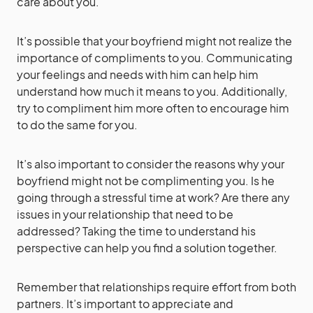
care about you.
It’s possible that your boyfriend might not realize the
importance of compliments to you. Communicating
your feelings and needs with him can help him
understand how much it means to you. Additionally,
try to compliment him more often to encourage him
to do the same for you.
It’s also important to consider the reasons why your
boyfriend might not be complimenting you. Is he
going through a stressful time at work? Are there any
issues in your relationship that need to be
addressed? Taking the time to understand his
perspective can help you find a solution together.
Remember that relationships require effort from both
partners. It’s important to appreciate and