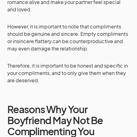
romance alive and make your partner feel special
and loved.
However, it is important to note that compliments
should be genuine and sincere. Empty compliments
or insincere flattery can be counterproductive and
may even damage the relationship.
Therefore, it is important to be honest and specific in
your compliments, and to only give them when they
are deserved.
Reasons Why Your
Boyfriend May Not Be
Complimenting You