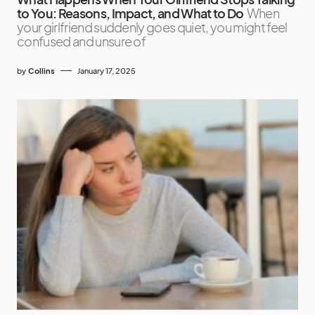
to You: Reasons, Impact, and What to Do
When
your girlfriend suddenly goes quiet, you might feel
confused and unsure of
by
Collins
January 17, 2025