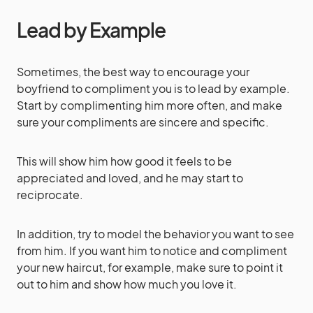
Lead by Example
Sometimes, the best way to encourage your
boyfriend to compliment you is to lead by example.
Start by complimenting him more often, and make
sure your compliments are sincere and specific.
This will show him how good it feels to be
appreciated and loved, and he may start to
reciprocate.
In addition, try to model the behavior you want to see
from him. If you want him to notice and compliment
your new haircut, for example, make sure to point it
out to him and show how much you love it.