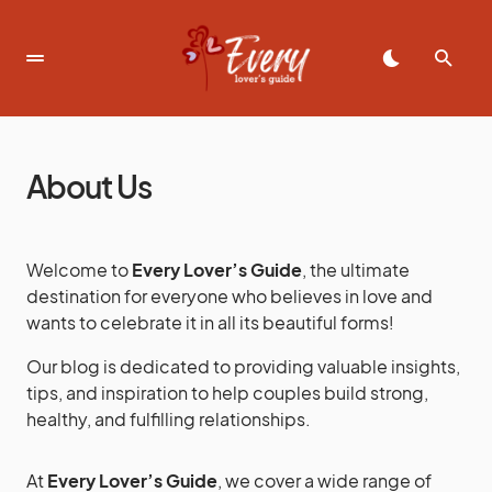
About Us
Welcome to
Every Lover’s Guide
, the ultimate
destination for everyone who believes in love and
wants to celebrate it in all its beautiful forms!
Our blog is dedicated to providing valuable insights,
tips, and inspiration to help couples build strong,
healthy, and fulfilling relationships.
At
Every Lover’s Guide
, we cover a wide range of