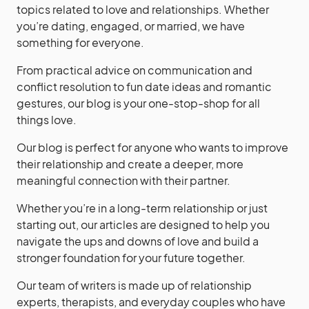
topics related to love and relationships. Whether
you’re dating, engaged, or married, we have
something for everyone.
From practical advice on communication and
conflict resolution to fun date ideas and romantic
gestures, our blog is your one-stop-shop for all
things love.
Our blog is perfect for anyone who wants to improve
their relationship and create a deeper, more
meaningful connection with their partner.
Whether you’re in a long-term relationship or just
starting out, our articles are designed to help you
navigate the ups and downs of love and build a
stronger foundation for your future together.
Our team of writers is made up of relationship
experts, therapists, and everyday couples who have