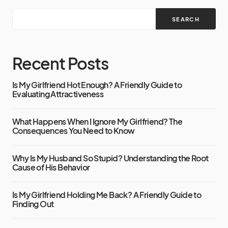
SEARCH
Recent Posts
Is My Girlfriend Hot Enough? A Friendly Guide to
Evaluating Attractiveness
What Happens When I Ignore My Girlfriend? The
Consequences You Need to Know
Why Is My Husband So Stupid? Understanding the Root
Cause of His Behavior
Is My Girlfriend Holding Me Back? A Friendly Guide to
Finding Out