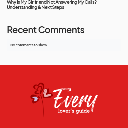
Why Is My Girlfriend Not Answering My Calls?
Understanding & Next Steps
Recent Comments
No comments to show.