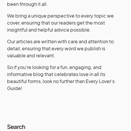
been through it all.
We bring a unique perspective to every topic we
cover, ensuring that our readers get the most
insightful and helpful advice possible.
Our articles are written with care and attention to
detail, ensuring that every word we publish is
valuable and relevant.
So if you’re looking for a fun, engaging, and
informative blog that celebrates love in all its
beautiful forms, look no further than Every Lover’s
Guide!
Search