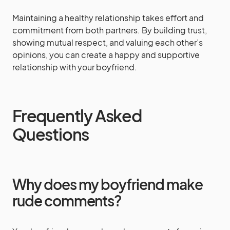
Maintaining a healthy relationship takes effort and
commitment from both partners. By building trust,
showing mutual respect, and valuing each other’s
opinions, you can create a happy and supportive
relationship with your boyfriend.
Frequently Asked
Questions
Why does my boyfriend make
rude comments?