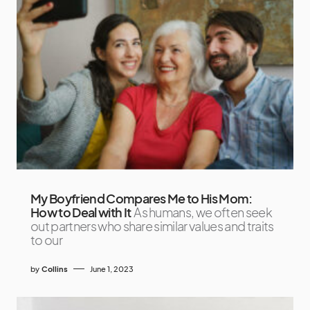
My Boyfriend Compares Me to His Mom:
How to Deal with It
As humans, we often seek
out partners who share similar values and traits
to our
by
Collins
June 1, 2023