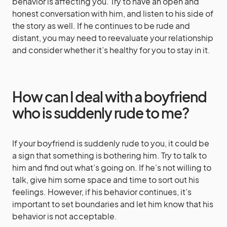
behavior is affecting you. Try to have an open and
honest conversation with him, and listen to his side of
the story as well. If he continues to be rude and
distant, you may need to reevaluate your relationship
and consider whether it’s healthy for you to stay in it.
How can I deal with a boyfriend
who is suddenly rude to me?
If your boyfriend is suddenly rude to you, it could be
a sign that something is bothering him. Try to talk to
him and find out what’s going on. If he’s not willing to
talk, give him some space and time to sort out his
feelings. However, if his behavior continues, it’s
important to set boundaries and let him know that his
behavior is not acceptable.