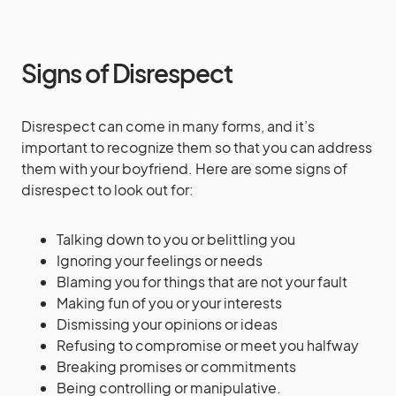
Signs of Disrespect
Disrespect can come in many forms, and it’s
important to recognize them so that you can address
them with your boyfriend. Here are some signs of
disrespect to look out for:
Talking down to you or belittling you
Ignoring your feelings or needs
Blaming you for things that are not your fault
Making fun of you or your interests
Dismissing your opinions or ideas
Refusing to compromise or meet you halfway
Breaking promises or commitments
Being controlling or manipulative.