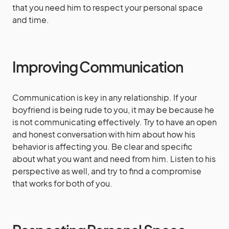
that you need him to respect your personal space
and time.
Improving Communication
Communication is key in any relationship. If your
boyfriend is being rude to you, it may be because he
is not communicating effectively. Try to have an open
and honest conversation with him about how his
behavior is affecting you. Be clear and specific
about what you want and need from him. Listen to his
perspective as well, and try to find a compromise
that works for both of you.