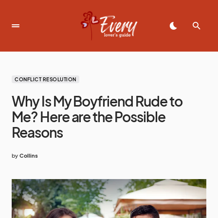
CONFLICT RESOLUTION
Why Is My Boyfriend Rude to
Me? Here are the Possible
Reasons
by
Collins