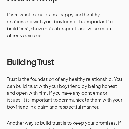
If you want to maintain a happy and healthy
relationship with your boyfriend, it is important to
build trust, show mutual respect, and value each
other’s opinions.
Building Trust
Trust is the foundation of any healthy relationship. You
can build trust with your boyfriend by being honest
and open with him. If you have any concerns or
issues, it is important to communicate them with your
boyfriend in a calm and respectful manner.
Another way to build trust is to keep your promises. If