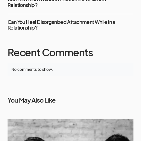
Relationship?
Can You Heal Disorganized Attachment While in a
Relationship?
Recent Comments
No comments to show.
You May Also Like