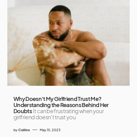
Why Doesn’t My Girlfriend Trust Me?
Understanding the Reasons Behind Her
Doubts
It can be frustrating when your
girlfriend doesn’t trust you
by
Collins
May 15, 2023