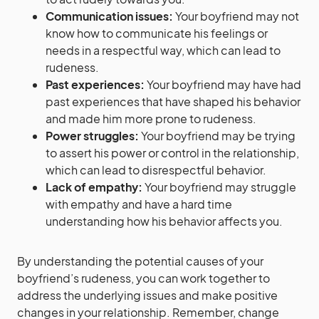
Communication issues:
Your boyfriend may not
know how to communicate his feelings or
needs in a respectful way, which can lead to
rudeness.
Past experiences:
Your boyfriend may have had
past experiences that have shaped his behavior
and made him more prone to rudeness.
Power struggles:
Your boyfriend may be trying
to assert his power or control in the relationship,
which can lead to disrespectful behavior.
Lack of empathy:
Your boyfriend may struggle
with empathy and have a hard time
understanding how his behavior affects you.
By understanding the potential causes of your
boyfriend’s rudeness, you can work together to
address the underlying issues and make positive
changes in your relationship. Remember, change