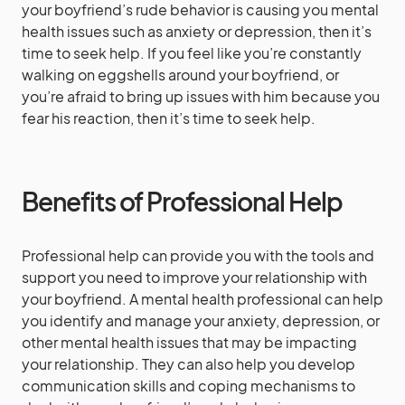
your boyfriend’s rude behavior is causing you mental
health issues such as anxiety or depression, then it’s
time to seek help. If you feel like you’re constantly
walking on eggshells around your boyfriend, or
you’re afraid to bring up issues with him because you
fear his reaction, then it’s time to seek help.
Benefits of Professional Help
Professional help can provide you with the tools and
support you need to improve your relationship with
your boyfriend. A mental health professional can help
you identify and manage your anxiety, depression, or
other mental health issues that may be impacting
your relationship. They can also help you develop
communication skills and coping mechanisms to