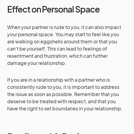
Effect on Personal Space
When your partner is rude to you, it can also impact
your personal space. You may start to feel like you
are walking on eggshells around them or that you
can’t be yourself. This can lead to feelings of
resentment and frustration, which can further
damage your relationship.
If you are in a relationship with a partner who is
consistently rude to you, it is important to address
the issue as soon as possible. Remember that you
deserve to be treated with respect, and that you
have the right to set boundaries in your relationship.