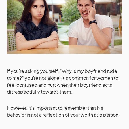
If you’re asking yourself, “Why is my boyfriend rude
to me?” you’re not alone. It’s common for women to
feel confused and hurt when their boyfriend acts
disrespectfully towards them.
However, it’s important to remember that his
behavior is not a reflection of your worth as a person.