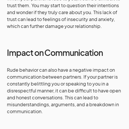
trust them. You may start to question their intentions
and wonder if they truly care about you. This lack of
trust can lead to feelings of insecurity and anxiety,
which can further damage your relationship.
Impact on Communication
Rude behavior can also have a negative impact on
communication between partners. If your partner is
constantly belittling you or speaking to you in a
disrespectful manner, it can be difficult to have open
and honest conversations. This can lead to
misunderstandings, arguments, and a breakdown in
communication.