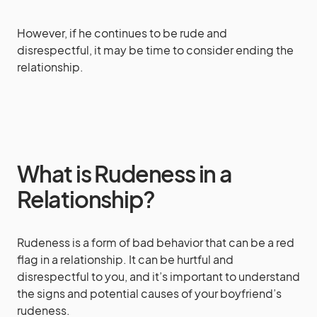
However, if he continues to be rude and
disrespectful, it may be time to consider ending the
relationship.
What is Rudeness in a
Relationship?
Rudeness is a form of bad behavior that can be a red
flag in a relationship. It can be hurtful and
disrespectful to you, and it’s important to understand
the signs and potential causes of your boyfriend’s
rudeness.