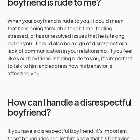
boyfriend is rude to me?
When your boyfriend is rude to you, it could mean
that he is going through a tough time, feeling
stressed, or has unresolved issues that he is taking
out on you. It could also be a sign of disrespect or a
lack of communication in your relationship. If you feel
like your boyfriend is being rude to you, it’s important
to talk to him and express how his behavior is
affecting you.
How can I handle a disrespectful
boyfriend?
If you have a disrespectful boyfriend, it’s important
to set boundaries and let him know that his behavior