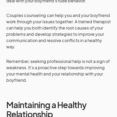
deal with your boyfriend’s rude behavior.
Couples counseling can help you and your boyfriend
work through your issues together. A trained therapist
can help you both identify the root causes of your
problems and develop strategies to improve your
communication and resolve conflicts in a healthy
way.
Remember, seeking professional help is not a sign of
weakness. It’s a proactive step towards improving
your mental health and your relationship with your
boyfriend.
Maintaining a Healthy
Relationship