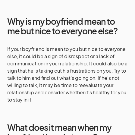
Why is my boyfriend mean to
me but nice to everyone else?
If your boyfriend is mean to you but nice to everyone
else, it could be a sign of disrespect or a lack of
communication in your relationship. It could also be a
sign that he is taking out his frustrations on you. Try to
talk to him and find out what’s going on. If he’s not
willing to talk, it may be time to reevaluate your
relationship and consider whether it’s healthy for you
to stay in it.
What does it mean when my