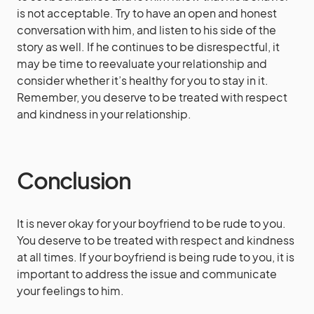
is not acceptable. Try to have an open and honest
conversation with him, and listen to his side of the
story as well. If he continues to be disrespectful, it
may be time to reevaluate your relationship and
consider whether it’s healthy for you to stay in it.
Remember, you deserve to be treated with respect
and kindness in your relationship.
Conclusion
It is never okay for your boyfriend to be rude to you.
You deserve to be treated with respect and kindness
at all times. If your boyfriend is being rude to you, it is
important to address the issue and communicate
your feelings to him.