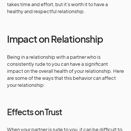
takes time and effort, but it’s worth it to have a
healthy and respectful relationship.
Impact on Relationship
Being in a relationship with a partner who is
consistently rude to you can have a significant
impact on the overall health of your relationship. Here
are some of the ways that this behavior can affect
your relationship:
Effects on Trust
When your partner is rude to you, it can be difficult to