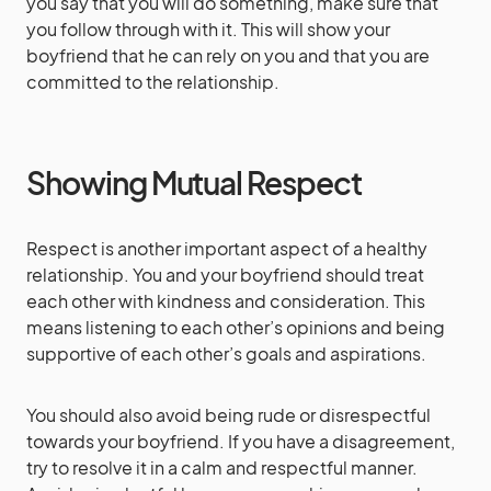
you say that you will do something, make sure that
you follow through with it. This will show your
boyfriend that he can rely on you and that you are
committed to the relationship.
Showing Mutual Respect
Respect is another important aspect of a healthy
relationship. You and your boyfriend should treat
each other with kindness and consideration. This
means listening to each other’s opinions and being
supportive of each other’s goals and aspirations.
You should also avoid being rude or disrespectful
towards your boyfriend. If you have a disagreement,
try to resolve it in a calm and respectful manner.