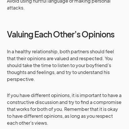
Avoid using hurtful language or making personal
attacks.
Valuing Each Other’s Opinions
In a healthy relationship, both partners should feel
that their opinions are valued and respected. You
should take the time to listen to your boyfriend’s
thoughts and feelings, and try to understand his
perspective.
If you have different opinions, it is important to have a
constructive discussion and try to find a compromise
that works for both of you. Remember that it is okay
to have different opinions, as long as you respect
each other’s views.