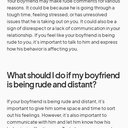
Your boyfriend may make rude comments for various
reasons. It could be because he is going through a
tough time, feeling stressed, or has unresolved
issues that he is taking out on you. It could also be a
sign of disrespect or a lack of communication in your
relationship. If you feel like your boyfriend is being
rude to you, it’s important to talk to him and express
how his behavior is affecting you.
What should I do if my boyfriend
is being rude and distant?
If your boyfriend is being rude and distant, it’s
important to give him some space and time to sort
out his feelings. However, it’s also important to
communicate with him and let him know how his