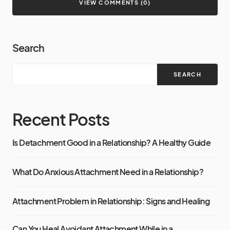
VIEW COMMENTS (0)
Search
SEARCH
Recent Posts
Is Detachment Good in a Relationship? A Healthy Guide
What Do Anxious Attachment Need in a Relationship?
Attachment Problem in Relationship: Signs and Healing
Can You Heal Avoidant Attachment While in a