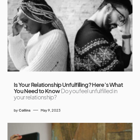
Is Your Relationship Unfulfilling? Here’s What
You Need to Know
Do you feel unfulfilled in
your relationship?
by
Collins
May 9, 2023