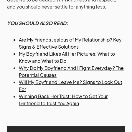
and you should never settle for anything less.
YOU SHOULD ALSO READ:
Are My Friends Jealous of My Relationship? Key
Signs & Effective Solutions
My Boyfriend Likes All Her Pictures: What to
Know and What to Do
Why Do My Boyfriend And I Fight Everyday? The
Potential Causes
Will My Boyfriend Leave Me? Signs to Look Out
For
Winning Back Her Trust: How to Get Your
Girlfriend to Trust You Again