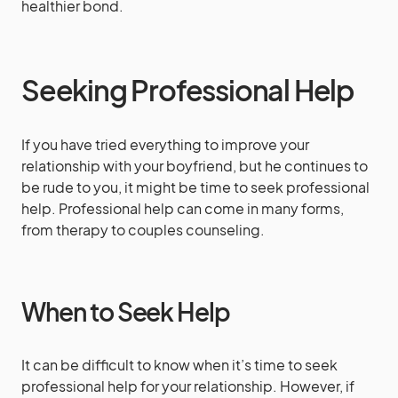
healthier bond.
Seeking Professional Help
If you have tried everything to improve your
relationship with your boyfriend, but he continues to
be rude to you, it might be time to seek professional
help. Professional help can come in many forms,
from therapy to couples counseling.
When to Seek Help
It can be difficult to know when it’s time to seek
professional help for your relationship. However, if