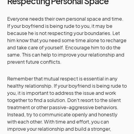
Respecting Personal Space
Everyone needs their own personal space and time.
If your boyfriend is being rude to you, it may be
because he is not respecting your boundaries. Let
him know that you need some time alone to recharge
and take care of yourself. Encourage him to do the
same. This can help to improve your relationship and
prevent future conflicts.
Remember that mutual respect is essential in any
healthy relationship. If your boyfriend is being rude to
you, it is important to address the issue and work
together to find a solution. Don’t resort to the silent
treatment or other passive-aggressive behaviors.
Instead, try to communicate openly and honestly
with each other. With time and effort, you can
improve your relationship and build a stronger,