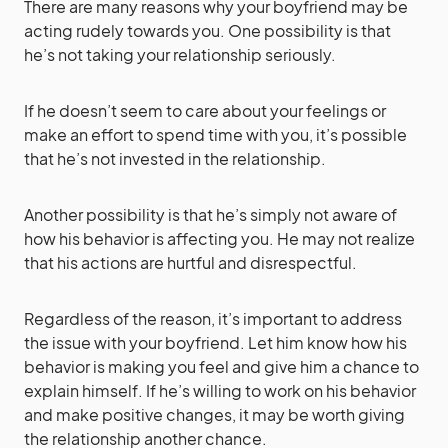
There are many reasons why your boyfriend may be
acting rudely towards you. One possibility is that
he’s not taking your relationship seriously.
If he doesn’t seem to care about your feelings or
make an effort to spend time with you, it’s possible
that he’s not invested in the relationship.
Another possibility is that he’s simply not aware of
how his behavior is affecting you. He may not realize
that his actions are hurtful and disrespectful.
Regardless of the reason, it’s important to address
the issue with your boyfriend. Let him know how his
behavior is making you feel and give him a chance to
explain himself. If he’s willing to work on his behavior
and make positive changes, it may be worth giving
the relationship another chance.