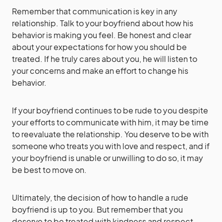
Remember that communication is key in any
relationship. Talk to your boyfriend about how his
behavior is making you feel. Be honest and clear
about your expectations for how you should be
treated. If he truly cares about you, he will listen to
your concerns and make an effort to change his
behavior.
If your boyfriend continues to be rude to you despite
your efforts to communicate with him, it may be time
to reevaluate the relationship. You deserve to be with
someone who treats you with love and respect, and if
your boyfriend is unable or unwilling to do so, it may
be best to move on.
Ultimately, the decision of how to handle a rude
boyfriend is up to you. But remember that you
deserve to be treated with kindness and respect,