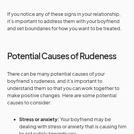
If you notice any of these signs in your relationship,
it’s important to address them with your boyfriend
and set boundaries for how you want to be treated.
Potential Causes of Rudeness
There can be many potential causes of your
boyfriend’s rudeness, and it’s important to
understand them so that you can work together to
make positive changes. Here are some potential
causes to consider:
Stress or anxiety:
Your boyfriend may be
dealing with stress or anxiety that is causing him
to act rudely towards you.