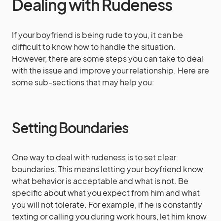
Dealing with Rudeness
If your boyfriend is being rude to you, it can be
difficult to know how to handle the situation.
However, there are some steps you can take to deal
with the issue and improve your relationship. Here are
some sub-sections that may help you:
Setting Boundaries
One way to deal with rudeness is to set clear
boundaries. This means letting your boyfriend know
what behavior is acceptable and what is not. Be
specific about what you expect from him and what
you will not tolerate. For example, if he is constantly
texting or calling you during work hours, let him know