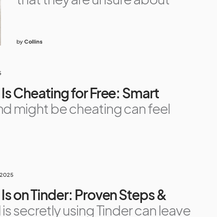
by
Collins
5
Is Cheating for Free: Smart
nd might be cheating can feel
 2025
 Is on Tinder: Proven Steps &
is secretly using Tinder can leave