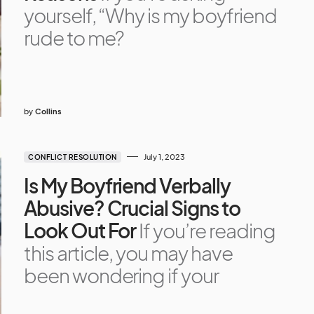
yourself, “Why is my boyfriend
rude to me?
by
Collins
July 1, 2023
CONFLICT RESOLUTION
Is My Boyfriend Verbally
Abusive? Crucial Signs to
Look Out For
If you’re reading
this article, you may have
been wondering if your