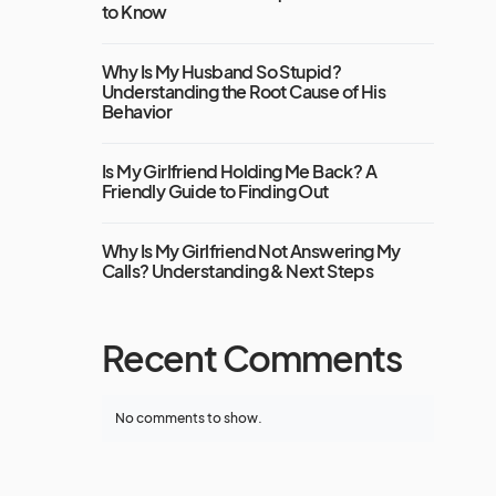
to Know
Why Is My Husband So Stupid?
Understanding the Root Cause of His
Behavior
Is My Girlfriend Holding Me Back? A
Friendly Guide to Finding Out
Why Is My Girlfriend Not Answering My
Calls? Understanding & Next Steps
Recent Comments
No comments to show.