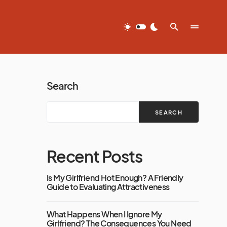
Search
SEARCH
Recent Posts
Is My Girlfriend Hot Enough? A Friendly
Guide to Evaluating Attractiveness
What Happens When I Ignore My
Girlfriend? The Consequences You Need