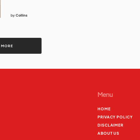
by
Collins
 MORE
Menu
HOME
PRIVACY POLICY
DISCLAIMER
ABOUT US