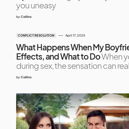
you uneasy
by
Collins
April 17, 2025
CONFLICT RESOLUTION
What Happens When My Boyfrien
Effects, and What to Do
When yo
during sex, the sensation can real
by
Collins