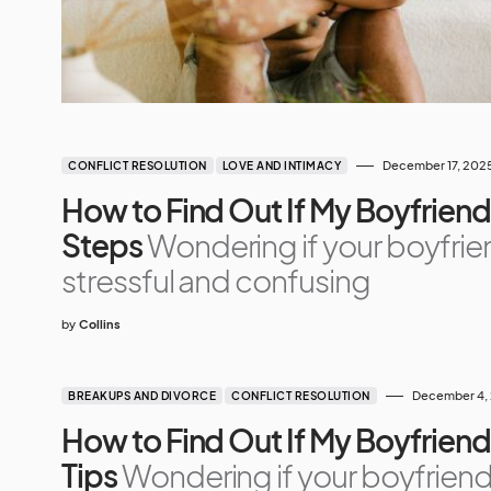
December 17, 202
CONFLICT RESOLUTION
LOVE AND INTIMACY
How to Find Out If My Boyfriend 
Steps
Wondering if your boyfrie
stressful and confusing
by
Collins
December 4,
BREAKUPS AND DIVORCE
CONFLICT RESOLUTION
How to Find Out If My Boyfriend
Tips
Wondering if your boyfriend 