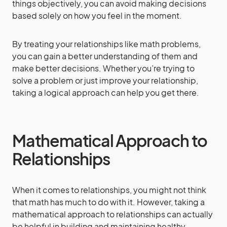
things objectively, you can avoid making decisions
based solely on how you feel in the moment.
By treating your relationships like math problems,
you can gain a better understanding of them and
make better decisions. Whether you’re trying to
solve a problem or just improve your relationship,
taking a logical approach can help you get there.
Mathematical Approach to
Relationships
When it comes to relationships, you might not think
that math has much to do with it. However, taking a
mathematical approach to relationships can actually
be helpful in building and maintaining healthy