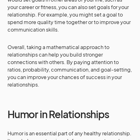
your career or fitness, you can also set goals for your
relationship. For example, you might set a goal to
spend more quality time together or to improve your
communication skills.
Overall, taking a mathematical approach to
relationships can help you build stronger
connections with others. By paying attention to
ratios, probability, communication, and goal-setting,
you can improve your chances of success in your
relationships.
Humor in Relationships
Humor is an essential part of any healthy relationship.