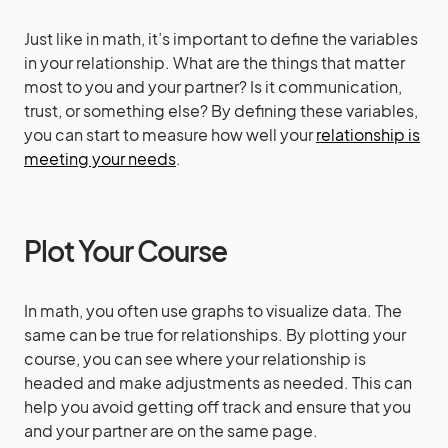
Just like in math, it’s important to define the variables
in your relationship. What are the things that matter
most to you and your partner? Is it communication,
trust, or something else? By defining these variables,
you can start to measure how well your
relationship is
meeting your needs
.
Plot Your Course
In math, you often use graphs to visualize data. The
same can be true for relationships. By plotting your
course, you can see where your relationship is
headed and make adjustments as needed. This can
help you avoid getting off track and ensure that you
and your partner are on the same page.