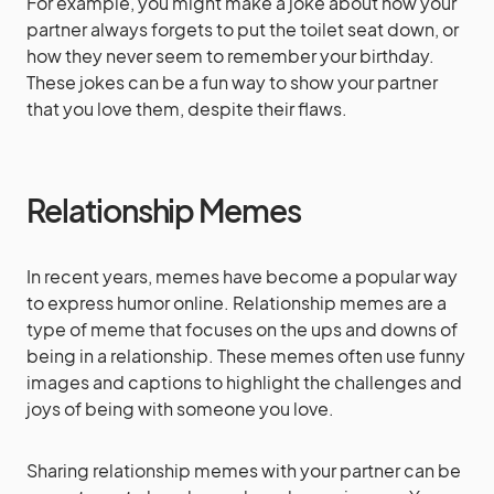
For example, you might make a joke about how your
partner always forgets to put the toilet seat down, or
how they never seem to remember your birthday.
These jokes can be a fun way to show your partner
that you love them, despite their flaws.
Relationship Memes
In recent years, memes have become a popular way
to express humor online. Relationship memes are a
type of meme that focuses on the ups and downs of
being in a relationship. These memes often use funny
images and captions to highlight the challenges and
joys of being with someone you love.
Sharing relationship memes with your partner can be