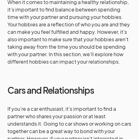
When it comes to maintaining a healthy relationship,
it’s important to find balance between spending
time with your partner and pursuing your hobbies.
Your hobbies are a reflection of who you are and they
can make you feel fulfilled and happy. However, it’s
also important to make sure that your hobbies aren’t
taking away from the time you should be spending
with your partner. In this section, we’ll explore how
different hobbies can impact your relationships.
Cars and Relationships
If you’re a car enthusiast, it’s important to find a
partner who shares your passion or at least
understands it. Going to car shows or working on cars
together can be a great way to bond with your
partner. However, if your partner isn’t interested in