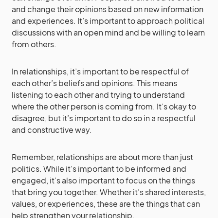
and change their opinions based on new information
and experiences. It’s important to approach political
discussions with an open mind and be willing to learn
from others.
In relationships, it’s important to be respectful of
each other’s beliefs and opinions. This means
listening to each other and trying to understand
where the other person is coming from. It’s okay to
disagree, but it’s important to do so in a respectful
and constructive way.
Remember, relationships are about more than just
politics. While it’s important to be informed and
engaged, it’s also important to focus on the things
that bring you together. Whether it’s shared interests,
values, or experiences, these are the things that can
help strengthen your relationship.