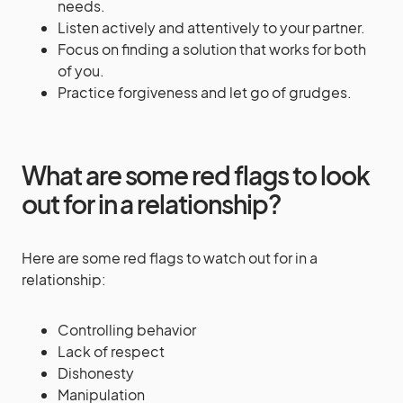
needs.
Listen actively and attentively to your partner.
Focus on finding a solution that works for both
of you.
Practice forgiveness and let go of grudges.
What are some red flags to look
out for in a relationship?
Here are some red flags to watch out for in a
relationship:
Controlling behavior
Lack of respect
Dishonesty
Manipulation