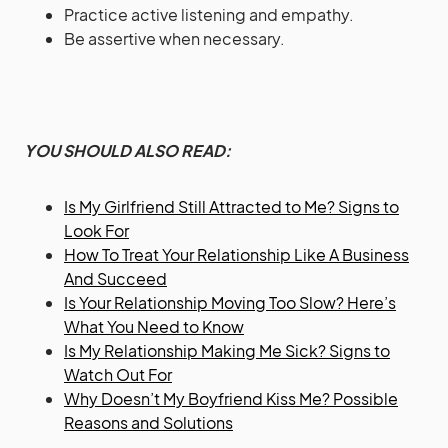
Practice active listening and empathy.
Be assertive when necessary.
YOU SHOULD ALSO READ:
Is My Girlfriend Still Attracted to Me? Signs to
Look For
How To Treat Your Relationship Like A Business
And Succeed
Is Your Relationship Moving Too Slow? Here’s
What You Need to Know
Is My Relationship Making Me Sick? Signs to
Watch Out For
Why Doesn’t My Boyfriend Kiss Me? Possible
Reasons and Solutions