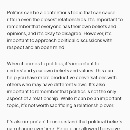
Politics can be a contentious topic that can cause
rifts in even the closest relationships. It’s important to
remember that everyone has their own beliefs and
opinions, and it’s okay to disagree. However, it’s
important to approach political discussions with
respect and an open mind.
When it comes to politics, it’s important to
understand your own beliefs and values. This can
help you have more productive conversations with
others who may have different views. It’s also
important to remember that politics is not the only
aspect of a relationship. While it can be an important
topic, it’s not worth sacrificing a relationship over.
It’s also important to understand that political beliefs
can change over time. People are allowed to evolve