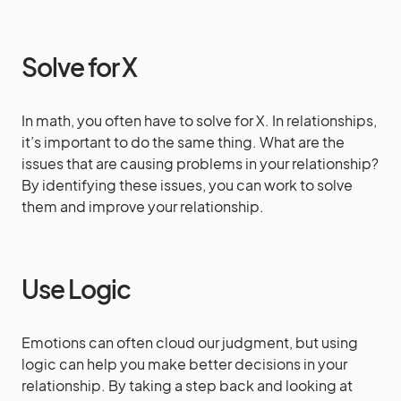
Solve for X
In math, you often have to solve for X. In relationships,
it’s important to do the same thing. What are the
issues that are causing problems in your relationship?
By identifying these issues, you can work to solve
them and improve your relationship.
Use Logic
Emotions can often cloud our judgment, but using
logic can help you make better decisions in your
relationship. By taking a step back and looking at