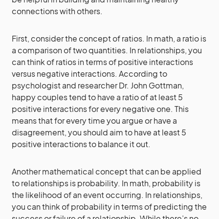
connections with others.
First, consider the concept of ratios. In math, a ratio is
a comparison of two quantities. In relationships, you
can think of ratios in terms of positive interactions
versus negative interactions. According to
psychologist and researcher Dr. John Gottman,
happy couples tend to have a ratio of at least 5
positive interactions for every negative one. This
means that for every time you argue or have a
disagreement, you should aim to have at least 5
positive interactions to balance it out.
Another mathematical concept that can be applied
to relationships is probability. In math, probability is
the likelihood of an event occurring. In relationships,
you can think of probability in terms of predicting the
success or failure of a relationship. While there’s no