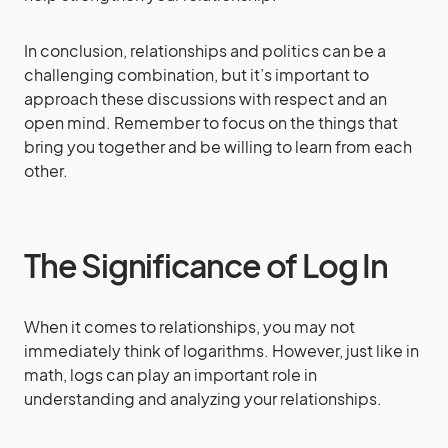
In conclusion, relationships and politics can be a
challenging combination, but it’s important to
approach these discussions with respect and an
open mind. Remember to focus on the things that
bring you together and be willing to learn from each
other.
The Significance of Log In
When it comes to relationships, you may not
immediately think of logarithms. However, just like in
math, logs can play an important role in
understanding and analyzing your relationships.