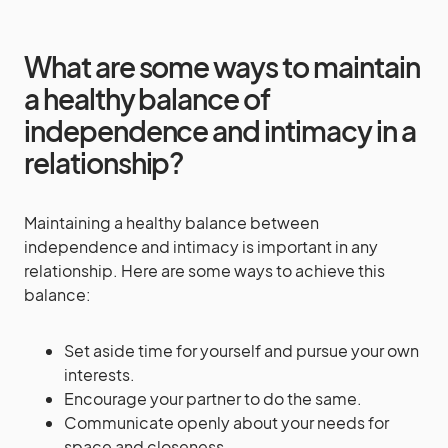
What are some ways to maintain
a healthy balance of
independence and intimacy in a
relationship?
Maintaining a healthy balance between
independence and intimacy is important in any
relationship. Here are some ways to achieve this
balance:
Set aside time for yourself and pursue your own
interests.
Encourage your partner to do the same.
Communicate openly about your needs for
space and closeness.