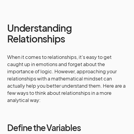
Understanding
Relationships
When it comes to relationships, it’s easy to get
caught up in emotions and forget about the
importance of logic. However, approaching your
relationships with a mathematical mindset can
actually help you better understand them. Here are a
few ways to think about relationships in a more
analytical way:
Define the Variables