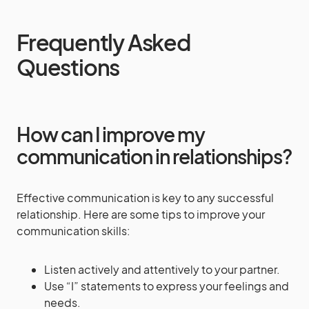
Frequently Asked
Questions
How can I improve my
communication in relationships?
Effective communication is key to any successful
relationship. Here are some tips to improve your
communication skills:
Listen actively and attentively to your partner.
Use “I” statements to express your feelings and
needs.