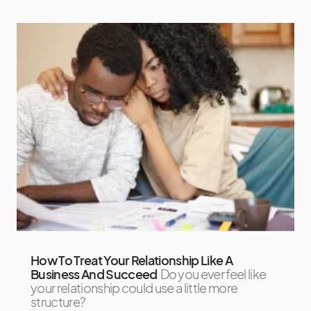
How To Treat Your Relationship Like A
Business And Succeed
Do you ever feel like
your relationship could use a little more
structure?