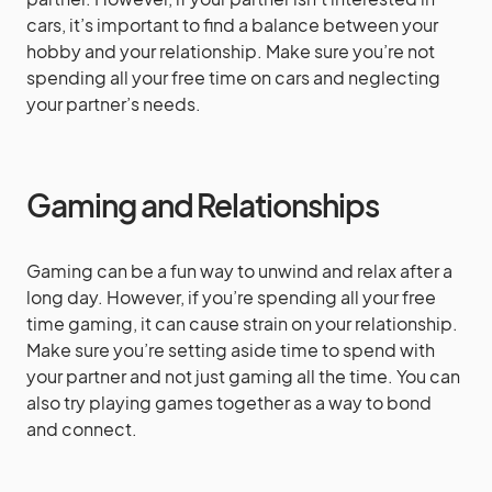
cars, it’s important to find a balance between your
hobby and your relationship. Make sure you’re not
spending all your free time on cars and neglecting
your partner’s needs.
Gaming and Relationships
Gaming can be a fun way to unwind and relax after a
long day. However, if you’re spending all your free
time gaming, it can cause strain on your relationship.
Make sure you’re setting aside time to spend with
your partner and not just gaming all the time. You can
also try playing games together as a way to bond
and connect.