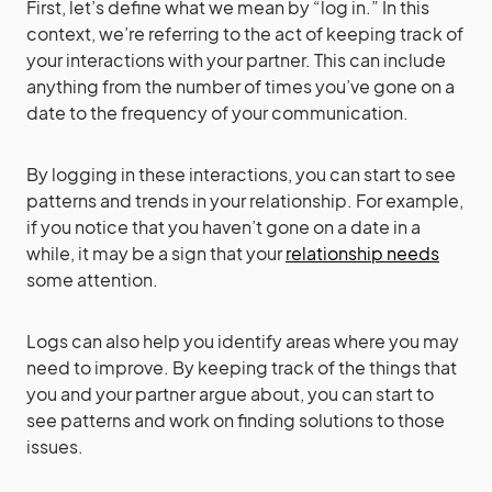
First, let’s define what we mean by “log in.” In this
context, we’re referring to the act of keeping track of
your interactions with your partner. This can include
anything from the number of times you’ve gone on a
date to the frequency of your communication.
By logging in these interactions, you can start to see
patterns and trends in your relationship. For example,
if you notice that you haven’t gone on a date in a
while, it may be a sign that your
relationship needs
some attention.
Logs can also help you identify areas where you may
need to improve. By keeping track of the things that
you and your partner argue about, you can start to
see patterns and work on finding solutions to those
issues.