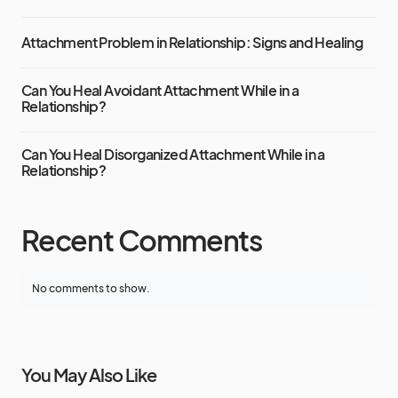
Attachment Problem in Relationship: Signs and Healing
Can You Heal Avoidant Attachment While in a
Relationship?
Can You Heal Disorganized Attachment While in a
Relationship?
Recent Comments
No comments to show.
You May Also Like