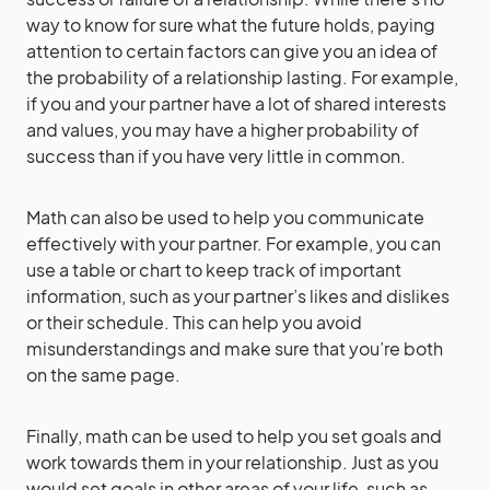
way to know for sure what the future holds, paying
attention to certain factors can give you an idea of
the probability of a relationship lasting. For example,
if you and your partner have a lot of shared interests
and values, you may have a higher probability of
success than if you have very little in common.
Math can also be used to help you communicate
effectively with your partner. For example, you can
use a table or chart to keep track of important
information, such as your partner’s likes and dislikes
or their schedule. This can help you avoid
misunderstandings and make sure that you’re both
on the same page.
Finally, math can be used to help you set goals and
work towards them in your relationship. Just as you
would set goals in other areas of your life, such as