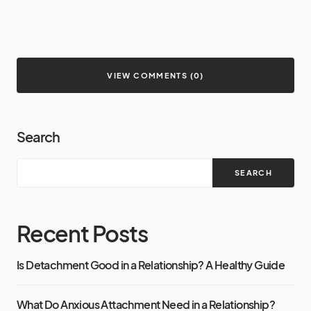
VIEW COMMENTS (0)
Search
SEARCH
Recent Posts
Is Detachment Good in a Relationship? A Healthy Guide
What Do Anxious Attachment Need in a Relationship?