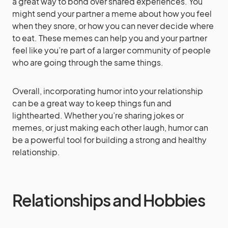
a great way to bond over shared experiences. You
might send your partner a meme about how you feel
when they snore, or how you can never decide where
to eat. These memes can help you and your partner
feel like you’re part of a larger community of people
who are going through the same things.
Overall, incorporating humor into your relationship
can be a great way to keep things fun and
lighthearted. Whether you’re sharing jokes or
memes, or just making each other laugh, humor can
be a powerful tool for building a strong and healthy
relationship.
Relationships and Hobbies