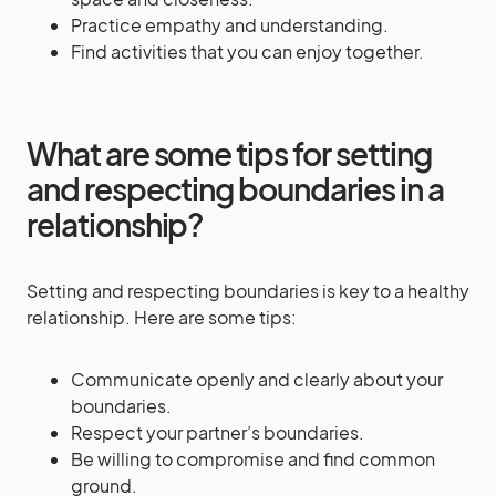
Practice empathy and understanding.
Find activities that you can enjoy together.
What are some tips for setting
and respecting boundaries in a
relationship?
Setting and respecting boundaries is key to a healthy
relationship. Here are some tips:
Communicate openly and clearly about your
boundaries.
Respect your partner’s boundaries.
Be willing to compromise and find common
ground.