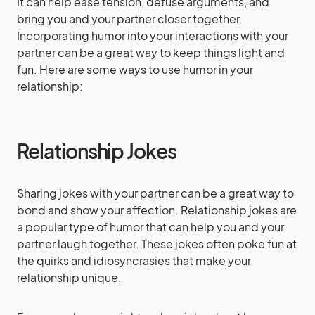
It can help ease tension, defuse arguments, and
bring you and your partner closer together.
Incorporating humor into your interactions with your
partner can be a great way to keep things light and
fun. Here are some ways to use humor in your
relationship:
Relationship Jokes
Sharing jokes with your partner can be a great way to
bond and show your affection. Relationship jokes are
a popular type of humor that can help you and your
partner laugh together. These jokes often poke fun at
the quirks and idiosyncrasies that make your
relationship unique.