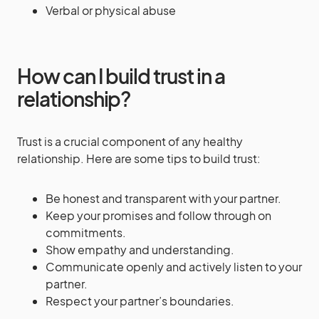
Verbal or physical abuse
How can I build trust in a
relationship?
Trust is a crucial component of any healthy
relationship. Here are some tips to build trust:
Be honest and transparent with your partner.
Keep your promises and follow through on
commitments.
Show empathy and understanding.
Communicate openly and actively listen to your
partner.
Respect your partner’s boundaries.