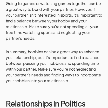
Going to games or watching games together can be
a great way to bond with your partner. However, if
your partner isn’t interested in sports, it’s important to
find a balance between your hobby and your
relationship. Make sure you’re not spending all your
free time watching sports and neglecting your
partner’s needs.
In summary, hobbies can be a great way to enhance
your relationship, but it’s important to find a balance
between pursuing your hobbies and spending time
with your partner. Make sure you’re not neglecting
your partner’s needs and finding ways to incorporate
your hobbies into your relationship.
Relationships in Politics