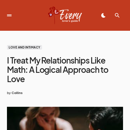
LOVE AND INTIMACY
I Treat My Relationships Like
Math: A Logical Approach to
Love
by
Collins