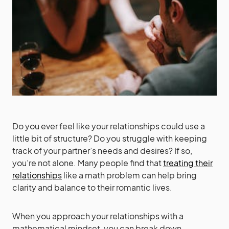
Do you ever feel like your relationships could use a
little bit of structure? Do you struggle with keeping
track of your partner’s needs and desires? If so,
you’re not alone. Many people find that
treating their
relationships
like a math problem can help bring
clarity and balance to their romantic lives.
When you approach your relationships with a
mathematical mindset, you can break down