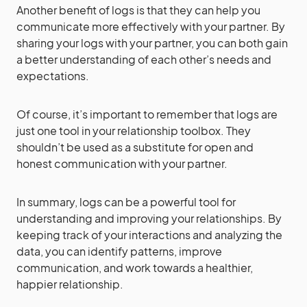
Another benefit of logs is that they can help you
communicate more effectively with your partner. By
sharing your logs with your partner, you can both gain
a better understanding of each other’s needs and
expectations.
Of course, it’s important to remember that logs are
just one tool in your relationship toolbox. They
shouldn’t be used as a substitute for open and
honest communication with your partner.
In summary, logs can be a powerful tool for
understanding and improving your relationships. By
keeping track of your interactions and analyzing the
data, you can identify patterns, improve
communication, and work towards a healthier,
happier relationship.