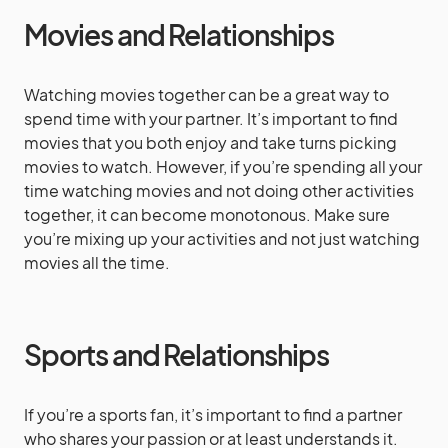
Movies and Relationships
Watching movies together can be a great way to
spend time with your partner. It’s important to find
movies that you both enjoy and take turns picking
movies to watch. However, if you’re spending all your
time watching movies and not doing other activities
together, it can become monotonous. Make sure
you’re mixing up your activities and not just watching
movies all the time.
Sports and Relationships
If you’re a sports fan, it’s important to find a partner
who shares your passion or at least understands it.