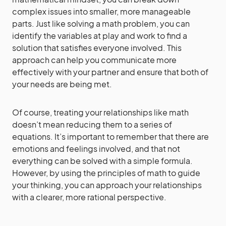
complex issues into smaller, more manageable
parts. Just like solving a math problem, you can
identify the variables at play and work to find a
solution that satisfies everyone involved. This
approach can help you communicate more
effectively with your partner and ensure that both of
your needs are being met.
Of course, treating your relationships like math
doesn’t mean reducing them to a series of
equations. It’s important to remember that there are
emotions and feelings involved, and that not
everything can be solved with a simple formula.
However, by using the principles of math to guide
your thinking, you can approach your relationships
with a clearer, more rational perspective.