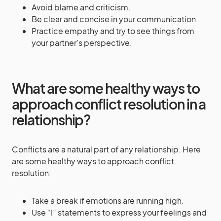
Avoid blame and criticism.
Be clear and concise in your communication.
Practice empathy and try to see things from
your partner’s perspective.
What are some healthy ways to
approach conflict resolution in a
relationship?
Conflicts are a natural part of any relationship. Here
are some healthy ways to approach conflict
resolution:
Take a break if emotions are running high.
Use “I” statements to express your feelings and