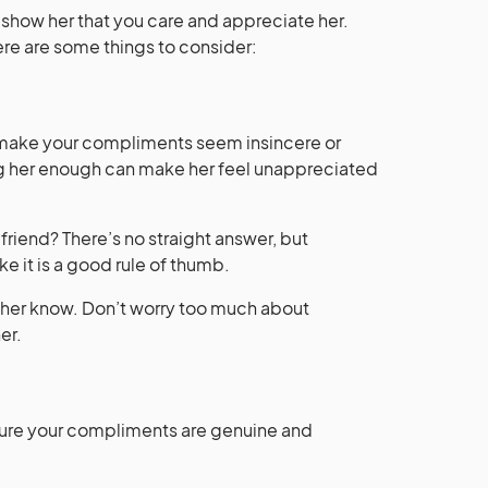
 show her that you care and appreciate her.
re are some things to consider:
 make your compliments seem insincere or
g her enough can make her feel unappreciated
riend? There’s no straight answer, but
e it is a good rule of thumb.
et her know. Don’t worry too much about
er.
ure your compliments are genuine and