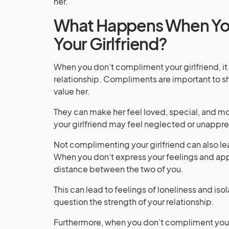
her.
What Happens When Yo
Your Girlfriend?
When you don’t compliment your girlfriend, 
relationship. Compliments are important to sh
value her.
They can make her feel loved, special, and 
your girlfriend may feel neglected or unappr
Not complimenting your girlfriend can also lead
When you don’t express your feelings and appre
distance between the two of you.
This can lead to feelings of loneliness and iso
question the strength of your relationship.
Furthermore, when you don’t compliment your g