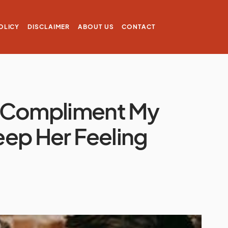
OLICY
DISCLAIMER
ABOUT US
CONTACT
I Compliment My
Keep Her Feeling