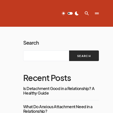
Search
SEARCH
Recent Posts
Is Detachment Good in a Relationship? A
Healthy Guide
What Do Anxious Attachment Need in a
Relationship?