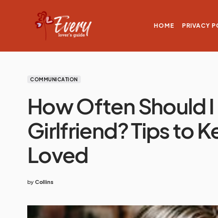
HOME
PRIVACY P
COMMUNICATION
How Often Should 
Girlfriend? Tips to 
Loved
by
Collins