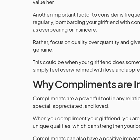
value her.
Another important factor to consider is frequ
regularly, bombarding your girlfriend with c
as overbearing or insincere.
Rather, focus on quality over quantity and gi
genuine.
This could be when your girlfriend does somet
simply feel overwhelmed with love and apprec
Why Compliments are I
Compliments are a powerful tool in any relatio
special, appreciated, and loved.
When you compliment your girlfriend, you are 
unique qualities, which can strengthen your 
Compliments can also have a positive impact 