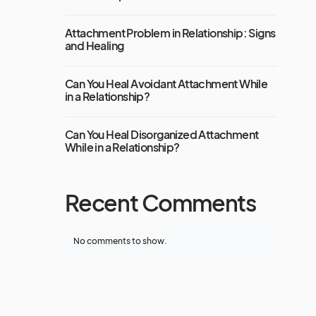
Attachment Problem in Relationship: Signs
and Healing
Can You Heal Avoidant Attachment While
in a Relationship?
Can You Heal Disorganized Attachment
While in a Relationship?
Recent Comments
No comments to show.