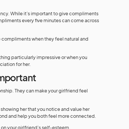
ency. While it’s important to give compliments
ompliments every five minutes can come across
ve compliments when they feel natural and
hing particularly impressive or when you
iation for her.
mportant
nship. They can make your girlfriend feel
showing her that you notice and value her
bond and help you both feel more connected.
on your girlfriend’s self-esteem.