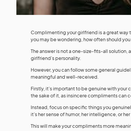
Complimenting your girlfriend is a great way 
you may be wondering, how often should you
The answer is not a one-size-fits-all solution,
girlfriend’s personality.
However, you can follow some general guidel
meaningful and well-received.
Firstly, it’s important to be genuine with you
the sake of it, as insincere compliments can 
Instead, focus on specific things you genuine
it’s her sense of humor, her intelligence, or he
This will make your compliments more meaningf