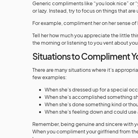
Generic compliments like “you look nice” or “
or lazy. Instead, try to focus on things that are
For example, compliment her on her sense of h
Tell her how much you appreciate the little th
the morning or listening to you vent about you
Situations to Compliment Yo
There are many situations where it’s appropria
few examples:
When she’s dressed up for a special occ
When she’s accomplished something she
When she’s done something kind or thoug
When she’s feeling down and could use
Remember, being genuine and sincere with yo
When you compliment your girlfriend from the 