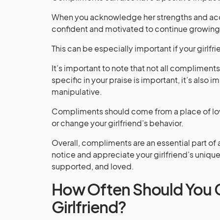
When you acknowledge her strengths and acc
confident and motivated to continue growing
This can be especially important if your girlfr
It’s important to note that not all complimen
specific in your praise is important, it’s also i
manipulative.
Compliments should come from a place of love
or change your girlfriend’s behavior.
Overall, compliments are an essential part of 
notice and appreciate your girlfriend’s unique 
supported, and loved.
How Often Should You 
Girlfriend?