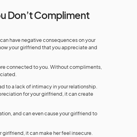
u Don’t Compliment
it can have negative consequences on your
ow your girlfriend that you appreciate and
more connected to you. Without compliments,
eciated.
 to a lack of intimacy in your relationship.
ciation for your girlfriend, it can create
lation, and can even cause your girlfriend to
irlfriend, it can make her feel insecure.