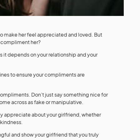
to make her feel appreciated and loved. But
 compliment her?
 as it depends on your relationship and your
ines to ensure your compliments are
r compliments. Don’t just say something nice for
come across as fake or manipulative.
ly appreciate about your girlfriend, whether
r kindness.
ul and show your girlfriend that you truly