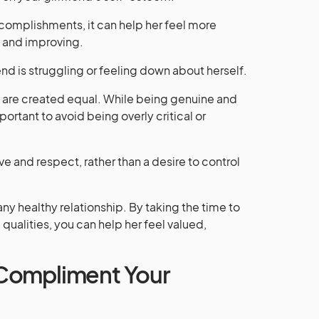
omplishments, it can help her feel more
 and improving.
iend is struggling or feeling down about herself.
ts are created equal. While being genuine and
mportant to avoid being overly critical or
 and respect, rather than a desire to control
any healthy relationship. By taking the time to
qualities, you can help her feel valued,
Compliment Your