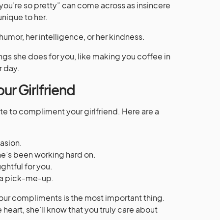
you’re so pretty” can come across as insincere
 unique to her.
umor, her intelligence, or her kindness.
ings she does for you, like making you coffee in
r day.
ur Girlfriend
te to compliment your girlfriend. Here are a
asion.
’s been working hard on.
htful for you.
 a pick-me-up.
ur compliments is the most important thing.
heart, she’ll know that you truly care about