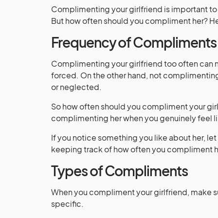
Complimenting your girlfriend is important to
But how often should you compliment her? He
Frequency of Compliments
Complimenting your girlfriend too often can
forced. On the other hand, not complimentin
or neglected.
So how often should you compliment your girlf
complimenting her when you genuinely feel lik
If you notice something you like about her, l
keeping track of how often you compliment h
Types of Compliments
When you compliment your girlfriend, make s
specific.