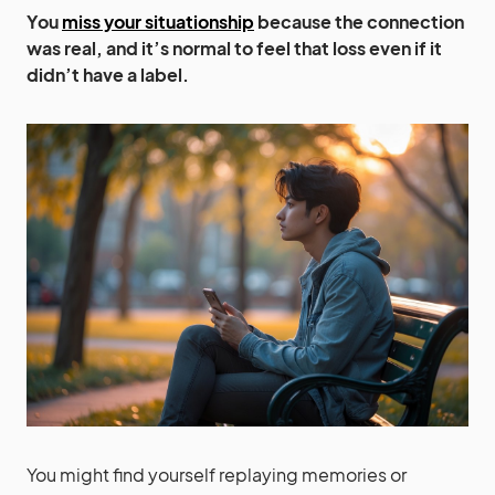
You
miss your situationship
because the connection
was real, and it’s normal to feel that loss even if it
didn’t have a label.
You might find yourself replaying memories or