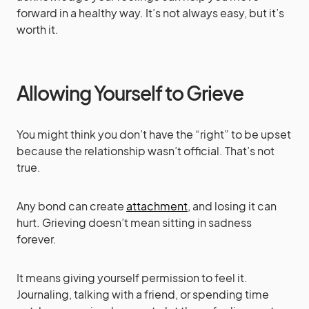
forward in a healthy way. It’s not always easy, but it’s
worth it.
Allowing Yourself to Grieve
You might think you don’t have the “right” to be upset
because the relationship wasn’t official. That’s not
true.
Any bond can create
attachment
, and losing it can
hurt. Grieving doesn’t mean sitting in sadness
forever.
It means giving yourself permission to feel it.
Journaling, talking with a friend, or spending time