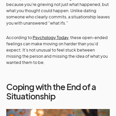
because you’re grieving not just what happened, but
what you thought could happen. Unlike dating
someone who clearly commits, a situationship leaves
you with unanswered “what ifs.”
According to
Psychology Today
, these open-ended
feelings can make moving on harder than you’d
expect. It’s not unusual to feel stuck between
missing the person and missing the idea of what you
wanted them to be.
Coping with the End of a
Situationship