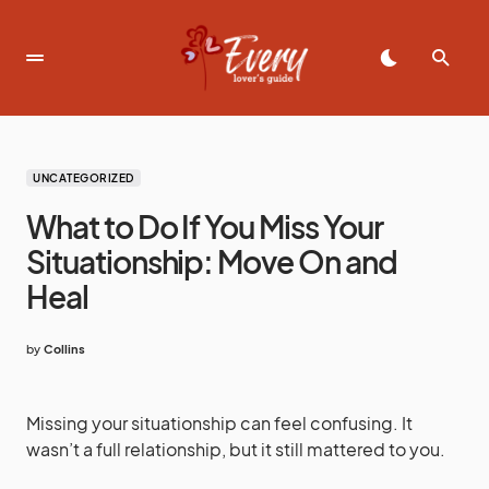
UNCATEGORIZED
What to Do If You Miss Your
Situationship: Move On and
Heal
by
Collins
Missing your situationship can feel confusing. It
wasn’t a full relationship, but it still mattered to you.