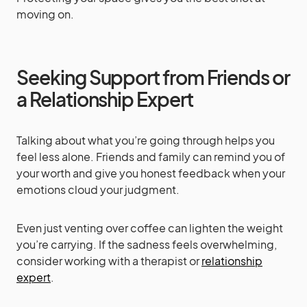
moving on.
Seeking Support from Friends or
a Relationship Expert
Talking about what you’re going through helps you
feel less alone. Friends and family can remind you of
your worth and give you honest feedback when your
emotions cloud your judgment.
Even just venting over coffee can lighten the weight
you’re carrying. If the sadness feels overwhelming,
consider working with a therapist or
relationship
expert
.