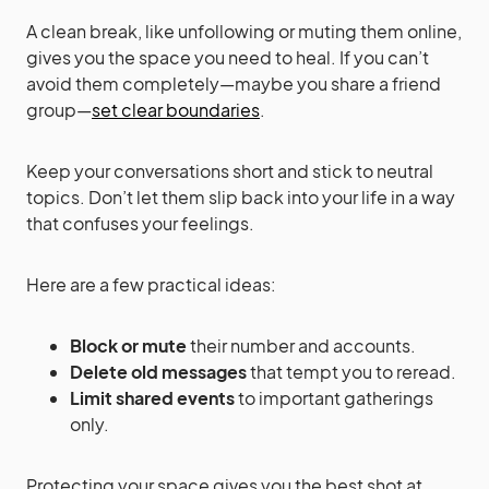
A clean break, like unfollowing or muting them online,
gives you the space you need to heal. If you can’t
avoid them completely—maybe you share a friend
group—
set clear boundaries
.
Keep your conversations short and stick to neutral
topics. Don’t let them slip back into your life in a way
that confuses your feelings.
Here are a few practical ideas:
Block or mute
their number and accounts.
Delete old messages
that tempt you to reread.
Limit shared events
to important gatherings
only.
Protecting your space gives you the best shot at