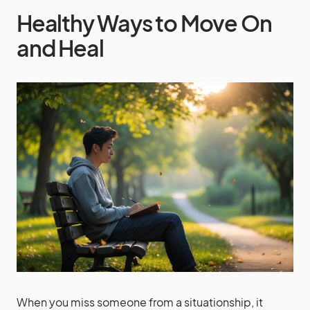
Healthy Ways to Move On
and Heal
When you miss someone from a situationship, it