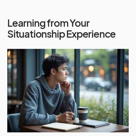
Learning from Your
Situationship Experience