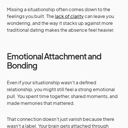
Missing a situationship often comes down to the
feelings you built. The
lack of clarity
can leave you
wondering, and the way it stacks up against more
traditional dating makes the absence feel heavier.
Emotional Attachment and
Bonding
Even if your situationship wasn’t a defined
relationship, you might still feel a strong emotional
pull. You spent time together, shared moments, and
made memories that mattered.
That connection doesn’t just vanish because there
wasn’t a label. Your brain gets attached through