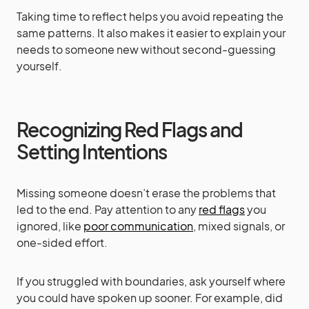
Taking time to reflect helps you avoid repeating the
same patterns. It also makes it easier to explain your
needs to someone new without second-guessing
yourself.
Recognizing Red Flags and
Setting Intentions
Missing someone doesn’t erase the problems that
led to the end. Pay attention to any
red flags
you
ignored, like
poor communication
, mixed signals, or
one-sided effort.
If you struggled with boundaries, ask yourself where
you could have spoken up sooner. For example, did