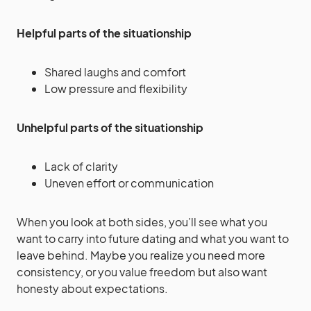
Helpful parts of the situationship
Shared laughs and comfort
Low pressure and flexibility
Unhelpful parts of the situationship
Lack of clarity
Uneven effort or communication
When you look at both sides, you’ll see what you
want to carry into future dating and what you want to
leave behind. Maybe you realize you need more
consistency, or you value freedom but also want
honesty about expectations.