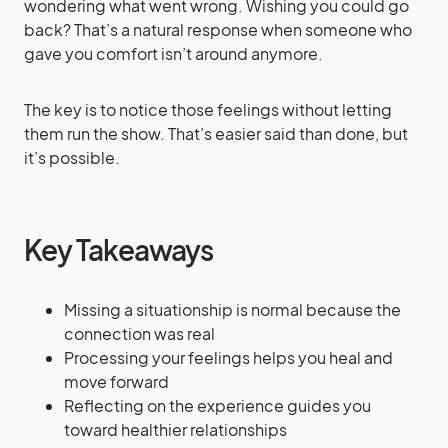
wondering what went wrong. Wishing you could go
back? That’s a natural response when someone who
gave you comfort isn’t around anymore.
The key is to notice those feelings without letting
them run the show. That’s easier said than done, but
it’s possible.
Key Takeaways
Missing a situationship is normal because the
connection was real
Processing your feelings helps you heal and
move forward
Reflecting on the experience guides you
toward healthier relationships