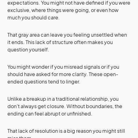
expectations. You might not have defined if you were
exclusive, where things were going, or even how
much you should care.
That gray area can leave you feeling unsettled when
it ends. This lack of structure often makes you
question yourself.
You might wonder if you misread signals or if you
should have asked for more clarity. These open-
ended questions tend to linger.
Unlike a breakup in a traditional relationship, you
don’t always get closure. Without boundaries, the
ending can feel abrupt or unfinished.
That lack of resolution is a big reason you might still