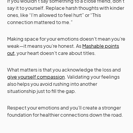
If you wouldn’t say something to a close friend, don’t
say it to yourself. Replace harsh thoughts with kinder
ones, like “I’m allowed to feel hurt” or “This
connection mattered to me.”
Making space for your emotions doesn’t mean you’re
weak—it means you’re honest. As
Mashable points
out
, your heart doesn’t care about titles.
What matters is that you acknowledge the loss and
give yourself compassion
. Validating your feelings
also helps you avoid rushing into another
situationship just to fill the gap.
Respect your emotions and you’ll create a stronger
foundation for healthier connections down the road.