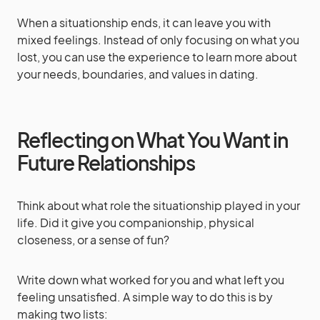
When a situationship ends, it can leave you with
mixed feelings. Instead of only focusing on what you
lost, you can use the experience to learn more about
your needs, boundaries, and values in dating.
Reflecting on What You Want in
Future Relationships
Think about what role the situationship played in your
life. Did it give you companionship, physical
closeness, or a sense of fun?
Write down what worked for you and what left you
feeling unsatisfied. A simple way to do this is by
making two lists: