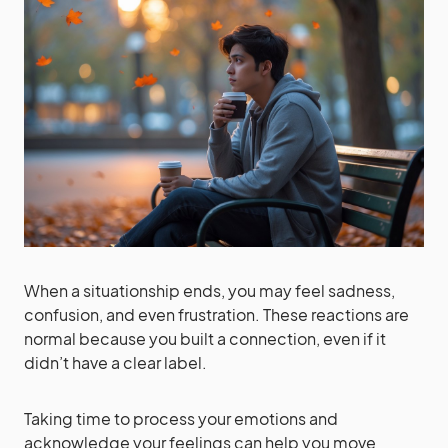
When a situationship ends, you may feel sadness,
confusion, and even frustration. These reactions are
normal because you built a connection, even if it
didn’t have a clear label.
Taking time to process your emotions and
acknowledge your feelings can help you move