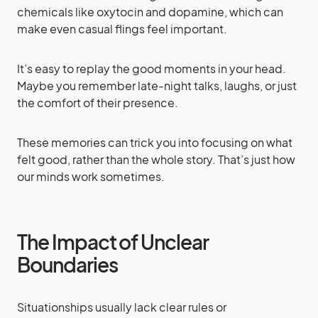
chemicals like oxytocin and dopamine, which can
make even casual flings feel important.
It’s easy to replay the good moments in your head.
Maybe you remember late-night talks, laughs, or just
the comfort of their presence.
These memories can trick you into focusing on what
felt good, rather than the whole story. That’s just how
our minds work sometimes.
The Impact of Unclear
Boundaries
Situationships usually lack clear rules or