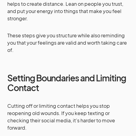
helps to create distance. Lean on people you trust,
and put your energy into things that make you feel
stronger.
These steps give you structure while also reminding
you that your feelings are valid and worth taking care
of.
Setting Boundaries and Limiting
Contact
Cutting off or limiting contact helps you stop
reopening old wounds. If you keep texting or
checking their social media, it’s harder to move
forward.