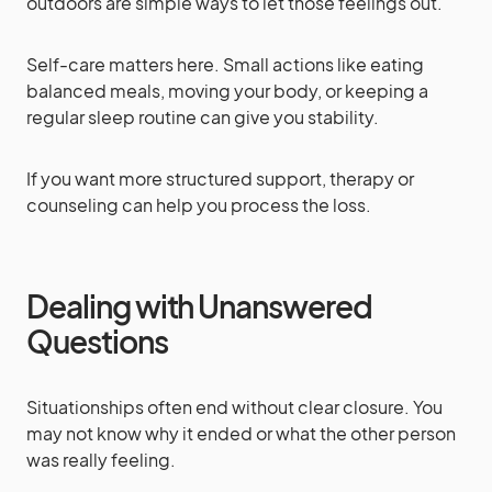
outdoors are simple ways to let those feelings out.
Self-care matters here. Small actions like eating
balanced meals, moving your body, or keeping a
regular sleep routine can give you stability.
If you want more structured support, therapy or
counseling can help you process the loss.
Dealing with Unanswered
Questions
Situationships often end without clear closure. You
may not know why it ended or what the other person
was really feeling.