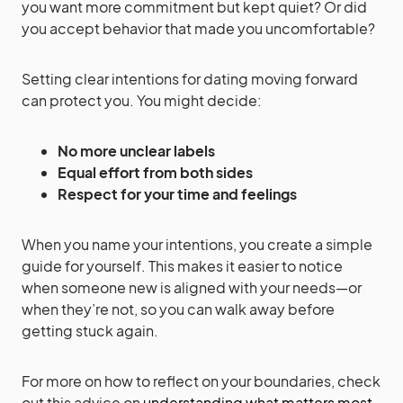
you want more commitment but kept quiet? Or did
you accept behavior that made you uncomfortable?
Setting clear intentions for dating moving forward
can protect you. You might decide:
No more unclear labels
Equal effort from both sides
Respect for your time and feelings
When you name your intentions, you create a simple
guide for yourself. This makes it easier to notice
when someone new is aligned with your needs—or
when they’re not, so you can walk away before
getting stuck again.
For more on how to reflect on your boundaries, check
out this advice on
understanding what matters most