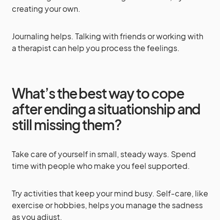
creating your own.
Journaling helps. Talking with friends or working with
a therapist can help you process the feelings.
What’s the best way to cope
after ending a situationship and
still missing them?
Take care of yourself in small, steady ways. Spend
time with people who make you feel supported.
Try activities that keep your mind busy. Self-care, like
exercise or hobbies, helps you manage the sadness
as you adjust.