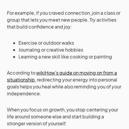
For example, if you craved connection, join a class or
group that lets you meet new people. Try activities
that build confidence and joy:
Exercise or outdoor walks
Journaling or creative hobbies
Learning a new skill like cooking or painting
According to
wikiHow’s guide on moving on from a
situationship
, redirecting your energy into personal
goals helps you heal while also reminding you of your
independence.
When you focus on growth, you stop centering your
life around someone else and start building a
stronger version of yourself.