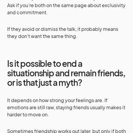
Ask if you’re both on the same page about exclusivity
and commitment.
If they avoid or dismiss the talk, it probably means
they don’t want the same thing.
Is it possible to end a
situationship and remain friends,
or is that just a myth?
It depends on how strong your feelings are. If
emotions are still raw, staying friends usually makes it
harder to move on.
Sometimes friendship works out later, but only if both