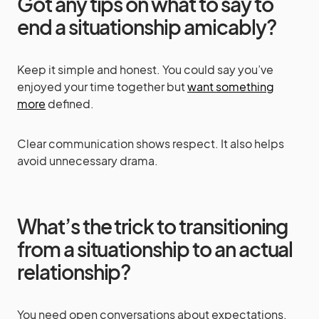
Got any tips on what to say to
end a situationship amicably?
Keep it simple and honest. You could say you’ve
enjoyed your time together but
want something
more
defined.
Clear communication shows respect. It also helps
avoid unnecessary drama.
What’s the trick to transitioning
from a situationship to an actual
relationship?
You need open conversations about expectations.