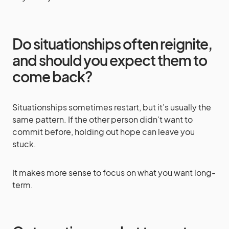
Do situationships often reignite,
and should you expect them to
come back?
Situationships sometimes restart, but it’s usually the
same pattern. If the other person didn’t want to
commit before, holding out hope can leave you
stuck.
It makes more sense to focus on what you want long-
term.