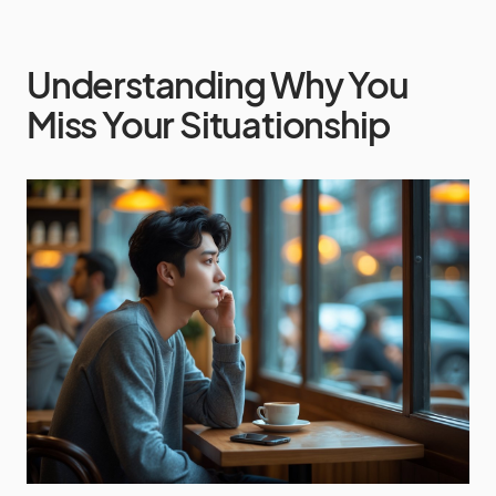
Understanding Why You
Miss Your Situationship