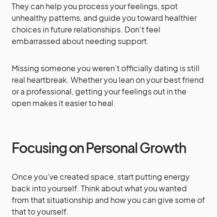
They can help you process your feelings, spot
unhealthy patterns, and guide you toward healthier
choices in future relationships. Don’t feel
embarrassed about needing support.
Missing someone you weren’t officially dating is still
real heartbreak. Whether you lean on your best friend
or a professional, getting your feelings out in the
open makes it easier to heal.
Focusing on Personal Growth
Once you’ve created space, start putting energy
back into yourself. Think about what you wanted
from that situationship and how you can give some of
that to yourself.