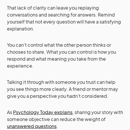
That lack of clarity can leave you replaying
conversations and searching for answers. Remind
yourself that not every question will have a satisfying
explanation.
You can’t control what the other person thinks or
chooses to share. What you can control is how you
respond and what meaning you take from the
experience.
Talking it through with someone you trust can help
you see things more clearly. A friend or mentor may
give you a perspective you hadn’t considered.
As
Psychology Today explains
, sharing your story with
someone objective can reduce the weight of
unanswered questions
.