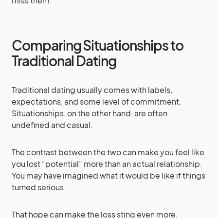
miss them.
Comparing Situationships to
Traditional Dating
Traditional dating usually comes with labels,
expectations, and some level of commitment.
Situationships, on the other hand, are often
undefined and casual.
The contrast between the two can make you feel like
you lost “potential” more than an actual relationship.
You may have imagined what it would be like if things
turned serious.
That hope can make the loss sting even more,