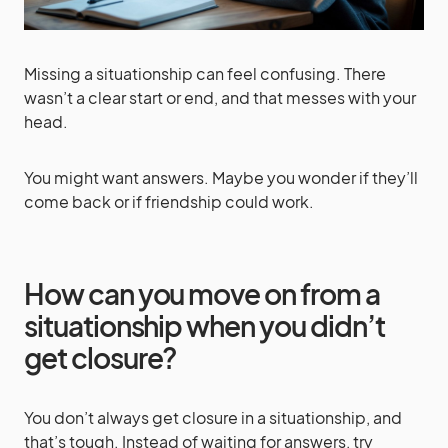
Missing a situationship can feel confusing. There
wasn’t a clear start or end, and that messes with your
head.
You might want answers. Maybe you wonder if they’ll
come back or if friendship could work.
How can you move on from a
situationship when you didn’t
get closure?
You don’t always get closure in a situationship, and
that’s tough. Instead of waiting for answers, try