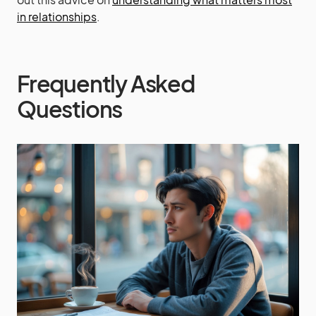
in relationships
.
Frequently Asked
Questions