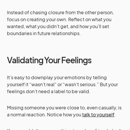
Instead of chasing closure from the other person,
focus on creating your own. Reflect on what you
wanted, what you didn’t get, and how you’ll set
boundaries in future relationships.
Validating Your Feelings
It’s easy to downplay your emotions by telling
yourself it “wasn’t real” or “wasn’t serious.” But your
feelings don’t need a label to be valid.
Missing someone you were close to, even casually, is
a normal reaction. Notice how you
talk to yourself
.