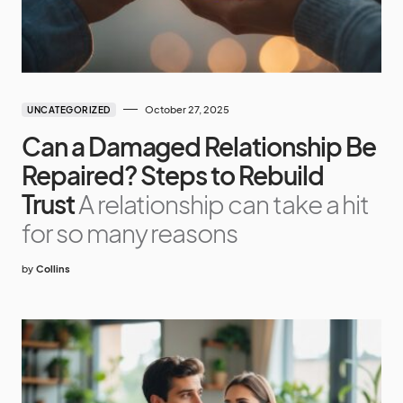
October 27, 2025
UNCATEGORIZED
Can a Damaged Relationship Be
Repaired? Steps to Rebuild
Trust
A relationship can take a hit
for so many reasons
by
Collins