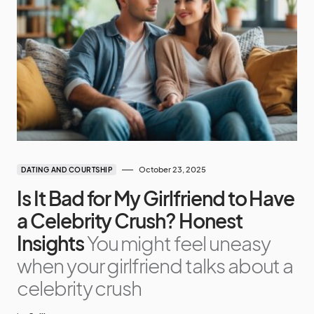
October 23, 2025
DATING AND COURTSHIP
Is It Bad for My Girlfriend to Have
a Celebrity Crush? Honest
Insights
You might feel uneasy
when your girlfriend talks about a
celebrity crush