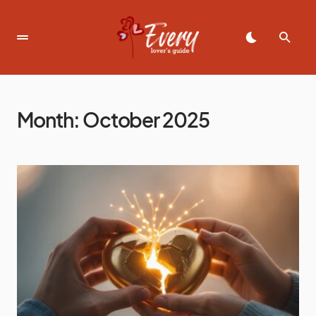
Month:
October 2025