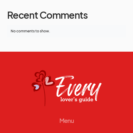
Recent Comments
No comments to show.
Menu