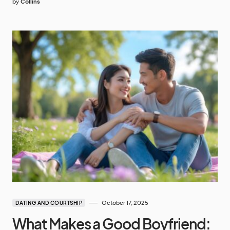
by
Collins
October 17, 2025
DATING AND COURTSHIP
What Makes a Good Boyfriend: