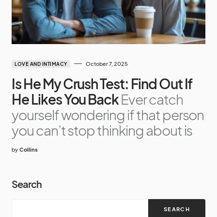
October 7, 2025
LOVE AND INTIMACY
Is He My Crush Test: Find Out If
He Likes You Back
Ever catch
yourself wondering if that person
you can’t stop thinking about is
by
Collins
Search
SEARCH