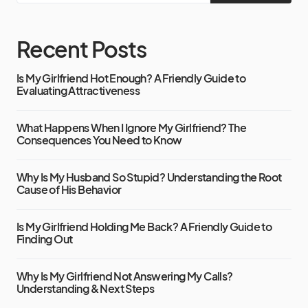
Recent Posts
Is My Girlfriend Hot Enough? A Friendly Guide to
Evaluating Attractiveness
What Happens When I Ignore My Girlfriend? The
Consequences You Need to Know
Why Is My Husband So Stupid? Understanding the Root
Cause of His Behavior
Is My Girlfriend Holding Me Back? A Friendly Guide to
Finding Out
Why Is My Girlfriend Not Answering My Calls?
Understanding & Next Steps