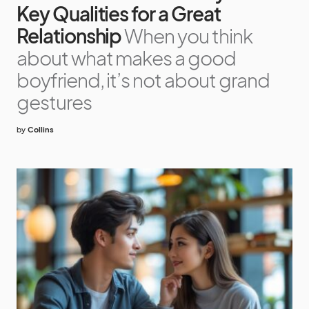
Key Qualities for a Great
Relationship
When you think
about what makes a good
boyfriend, it’s not about grand
gestures
by
Collins