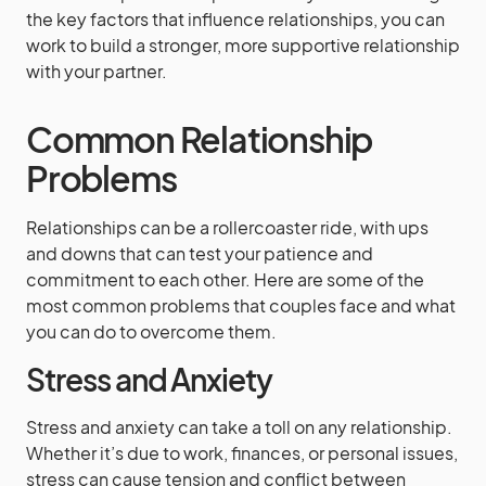
the key factors that influence relationships, you can
work to build a stronger, more supportive relationship
with your partner.
Common Relationship
Problems
Relationships can be a rollercoaster ride, with ups
and downs that can test your patience and
commitment to each other. Here are some of the
most common problems that couples face and what
you can do to overcome them.
Stress and Anxiety
Stress and anxiety can take a toll on any relationship.
Whether it’s due to work, finances, or personal issues,
stress can cause tension and conflict between