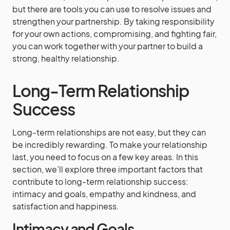
but there are tools you can use to resolve issues and
strengthen your partnership. By taking responsibility
for your own actions, compromising, and fighting fair,
you can work together with your partner to build a
strong, healthy relationship.
Long-Term Relationship
Success
Long-term relationships are not easy, but they can
be incredibly rewarding. To make your relationship
last, you need to focus on a few key areas. In this
section, we’ll explore three important factors that
contribute to long-term relationship success:
intimacy and goals, empathy and kindness, and
satisfaction and happiness.
Intimacy and Goals