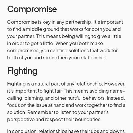
Compromise
Compromise is key in any partnership. It’s important
to find a middle ground that works for both you and
your partner. This means being willing to give a little
in order to get a little. When you both make
compromises, you can find solutions that work for
both of you and strengthen your relationship.
Fighting
Fighting is a natural part of any relationship. However,
it’s important to fight fair. This means avoiding name-
calling, blaming, and other hurtful behaviors. Instead,
focus on the issue at hand and work together to find a
solution. Remember to listen to your partner’s
perspective and respect their boundaries.
In conclusion, relationships have their ups and downs,