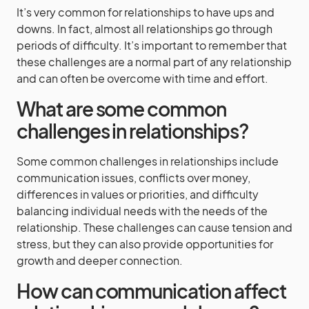
It’s very common for relationships to have ups and
downs. In fact, almost all relationships go through
periods of difficulty. It’s important to remember that
these challenges are a normal part of any relationship
and can often be overcome with time and effort.
What are some common
challenges in relationships?
Some common challenges in relationships include
communication issues, conflicts over money,
differences in values or priorities, and difficulty
balancing individual needs with the needs of the
relationship. These challenges can cause tension and
stress, but they can also provide opportunities for
growth and deeper connection.
How can communication affect