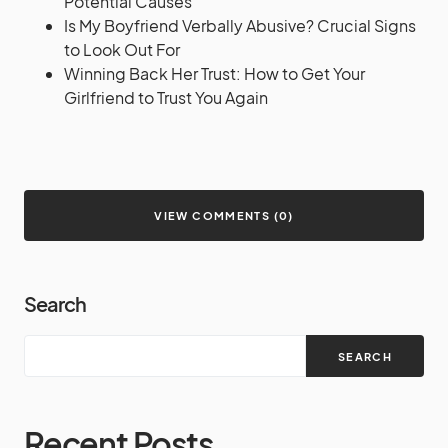
Potential Causes
Is My Boyfriend Verbally Abusive? Crucial Signs
to Look Out For
Winning Back Her Trust: How to Get Your
Girlfriend to Trust You Again
VIEW COMMENTS (0)
Search
SEARCH
Recent Posts