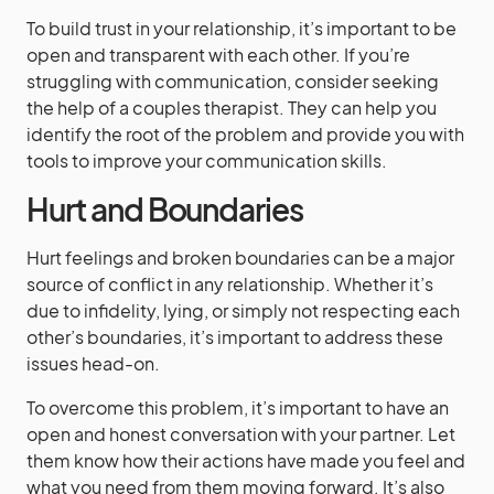
To build trust in your relationship, it’s important to be
open and transparent with each other. If you’re
struggling with communication, consider seeking
the help of a couples therapist. They can help you
identify the root of the problem and provide you with
tools to improve your communication skills.
Hurt and Boundaries
Hurt feelings and broken boundaries can be a major
source of conflict in any relationship. Whether it’s
due to infidelity, lying, or simply not respecting each
other’s boundaries, it’s important to address these
issues head-on.
To overcome this problem, it’s important to have an
open and honest conversation with your partner. Let
them know how their actions have made you feel and
what you need from them moving forward. It’s also