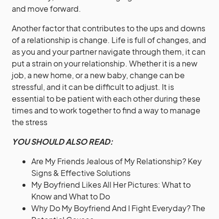
and move forward.
Another factor that contributes to the ups and downs
of a relationship is change. Life is full of changes, and
as you and your partner navigate through them, it can
put a strain on your relationship. Whether it is a new
job, a new home, or a new baby, change can be
stressful, and it can be difficult to adjust. It is
essential to be patient with each other during these
times and to work together to find a way to manage
the stress
YOU SHOULD ALSO READ:
Are My Friends Jealous of My Relationship? Key
Signs & Effective Solutions
My Boyfriend Likes All Her Pictures: What to
Know and What to Do
Why Do My Boyfriend And I Fight Everyday? The