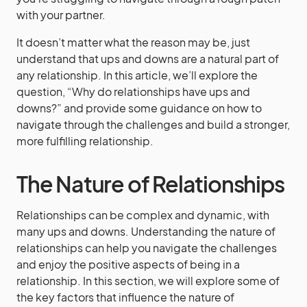
with your partner.
It doesn’t matter what the reason may be, just
understand that ups and downs are a natural part of
any relationship. In this article, we’ll explore the
question, “Why do relationships have ups and
downs?” and provide some guidance on how to
navigate through the challenges and build a stronger,
more fulfilling relationship.
The Nature of Relationships
Relationships can be complex and dynamic, with
many ups and downs. Understanding the nature of
relationships can help you navigate the challenges
and enjoy the positive aspects of being in a
relationship. In this section, we will explore some of
the key factors that influence the nature of