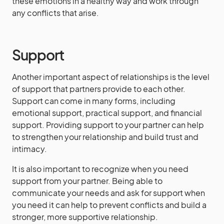
these emotions in a healthy way and work through
any conflicts that arise.
Support
Another important aspect of relationships is the level
of support that partners provide to each other.
Support can come in many forms, including
emotional support, practical support, and financial
support. Providing support to your partner can help
to strengthen your relationship and build trust and
intimacy.
It is also important to recognize when you need
support from your partner. Being able to
communicate your needs and ask for support when
you need it can help to prevent conflicts and build a
stronger, more supportive relationship.