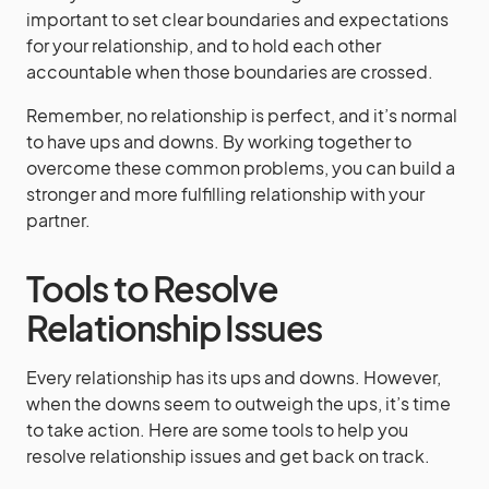
important to set clear boundaries and expectations
for your relationship, and to hold each other
accountable when those boundaries are crossed.
Remember, no relationship is perfect, and it’s normal
to have ups and downs. By working together to
overcome these common problems, you can build a
stronger and more fulfilling relationship with your
partner.
Tools to Resolve
Relationship Issues
Every relationship has its ups and downs. However,
when the downs seem to outweigh the ups, it’s time
to take action. Here are some tools to help you
resolve relationship issues and get back on track.