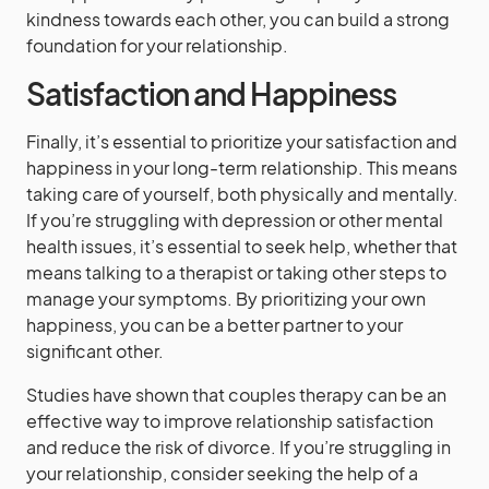
kindness towards each other, you can build a strong
foundation for your relationship.
Satisfaction and Happiness
Finally, it’s essential to prioritize your satisfaction and
happiness in your long-term relationship. This means
taking care of yourself, both physically and mentally.
If you’re struggling with depression or other mental
health issues, it’s essential to seek help, whether that
means talking to a therapist or taking other steps to
manage your symptoms. By prioritizing your own
happiness, you can be a better partner to your
significant other.
Studies have shown that couples therapy can be an
effective way to improve relationship satisfaction
and reduce the risk of divorce. If you’re struggling in
your relationship, consider seeking the help of a