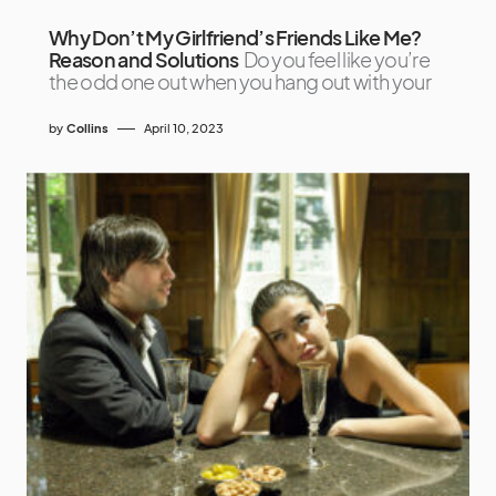
Why Don’t My Girlfriend’s Friends Like Me?
Reason and Solutions
Do you feel like you’re
the odd one out when you hang out with your
by
Collins
April 10, 2023