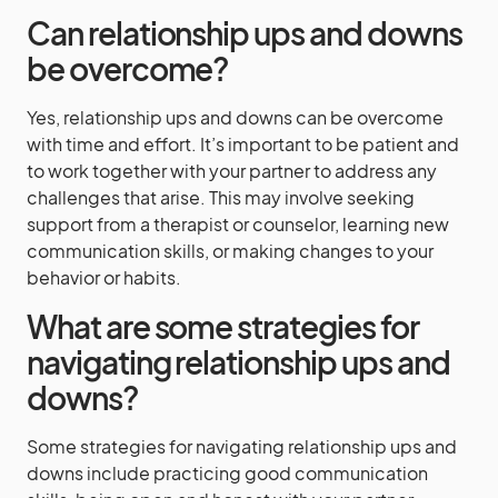
Can relationship ups and downs
be overcome?
Yes, relationship ups and downs can be overcome
with time and effort. It’s important to be patient and
to work together with your partner to address any
challenges that arise. This may involve seeking
support from a therapist or counselor, learning new
communication skills, or making changes to your
behavior or habits.
What are some strategies for
navigating relationship ups and
downs?
Some strategies for navigating relationship ups and
downs include practicing good communication