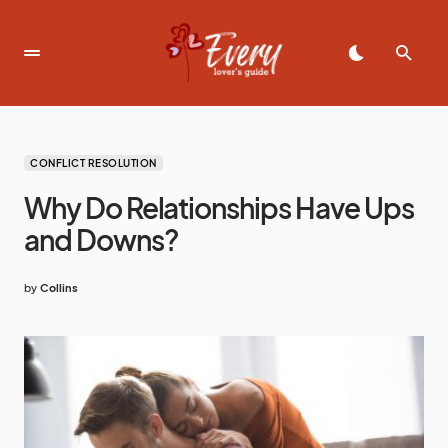
CONFLICT RESOLUTION
Why Do Relationships Have Ups
and Downs?
by
Collins