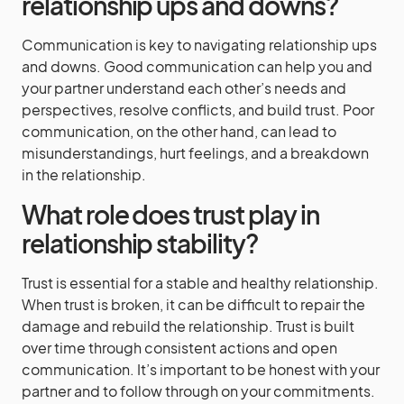
relationship ups and downs?
Communication is key to navigating relationship ups
and downs. Good communication can help you and
your partner understand each other’s needs and
perspectives, resolve conflicts, and build trust. Poor
communication, on the other hand, can lead to
misunderstandings, hurt feelings, and a breakdown
in the relationship.
What role does trust play in
relationship stability?
Trust is essential for a stable and healthy relationship.
When trust is broken, it can be difficult to repair the
damage and rebuild the relationship. Trust is built
over time through consistent actions and open
communication. It’s important to be honest with your
partner and to follow through on your commitments.