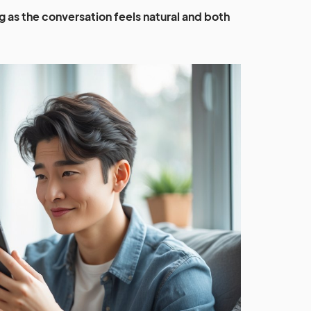
long as the conversation feels natural and both