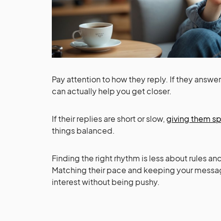
Pay attention to how they reply. If they answe
can actually help you get closer.
If their replies are short or slow,
giving them s
things balanced.
Finding the right rhythm is less about rules an
Matching their pace and keeping your messag
interest without being pushy.