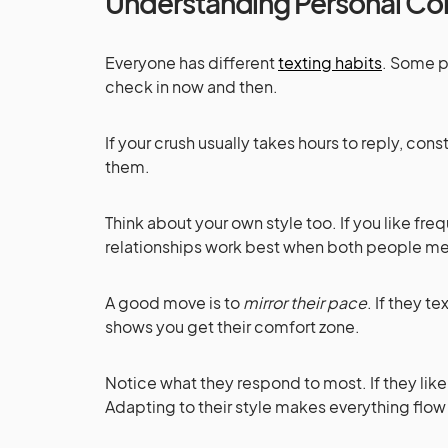
Understanding Personal Co
Everyone has different
texting habits
. Some pe
check in now and then.
If your crush usually takes hours to reply, co
them.
Think about your own style too. If you like f
relationships work best when both people me
A good move is to
mirror their pace
. If they t
shows you get their comfort zone.
Notice what they respond to most. If they lik
Adapting to their style makes everything flow