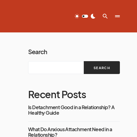
Search
SEARCH
Recent Posts
Is Detachment Good in a Relationship? A
Healthy Guide
What Do Anxious Attachment Need in a
Relationship?