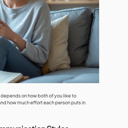
ly depends on how both of you like to
 and how much effort each person puts in.