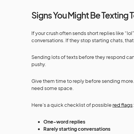
Signs You Might Be Texting
If your crush often sends short replies like “lo
conversations. If they stop starting chats, that
Sending lots of texts before they respond can
pushy.
Give them time to reply before sending more.
need some space.
Here’s a quick checklist of possible
red flags
:
One-word replies
Rarely starting conversations