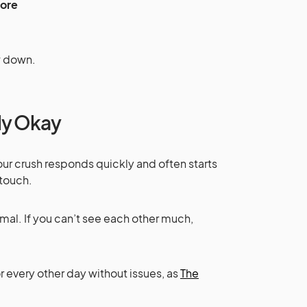
fore
ow down.
lly Okay
 your crush responds quickly and often starts
 touch.
al. If you can’t see each other much,
r every other day without issues, as
The