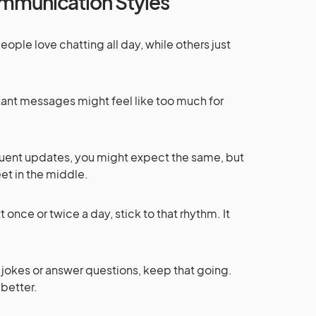
mmunication Styles
ople love chatting all day, while others just
nstant messages might feel like too much for
requent updates, you might expect the same, but
et in the middle.
ext once or twice a day, stick to that rhythm. It
e jokes or answer questions, keep that going.
 better.