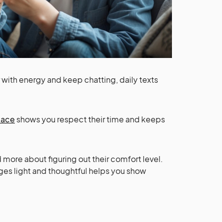
r with energy and keep chatting, daily texts
pace
shows you respect their time and keeps
d more about figuring out their comfort level.
es light and thoughtful helps you show