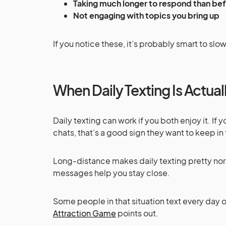
Taking much longer to respond than be
Not engaging with topics you bring up
If you notice these, it’s probably smart to sl
When Daily Texting Is Actua
Daily texting can work if you both enjoy it. If
chats, that’s a good sign they want to keep in
Long-distance makes daily texting pretty norm
messages help you stay close.
Some people in that situation text every day o
Attraction Game
points out.