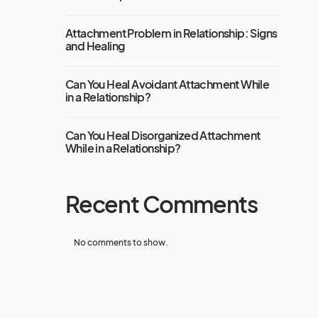
Attachment Problem in Relationship: Signs
and Healing
Can You Heal Avoidant Attachment While
in a Relationship?
Can You Heal Disorganized Attachment
While in a Relationship?
Recent Comments
No comments to show.