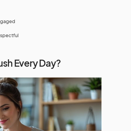
engaged
espectful
ush Every Day?