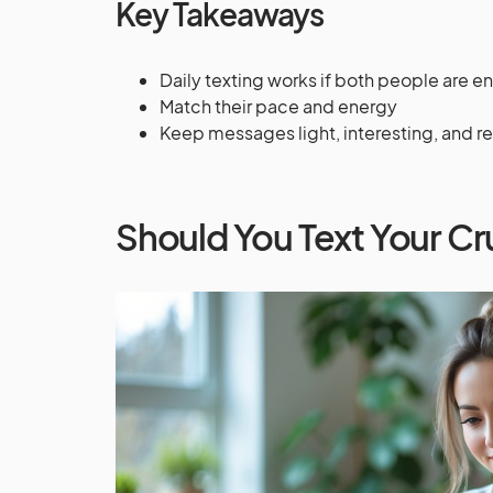
Key Takeaways
Daily texting works if both people are 
Match their pace and energy
Keep messages light, interesting, and r
Should You Text Your Cr