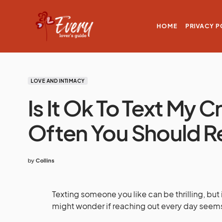
HOME
PRIVACY P
LOVE AND INTIMACY
Is It Ok To Text My
Often You Should R
by
Collins
Texting someone you like can be thrilling, bu
might wonder if reaching out every day seems 