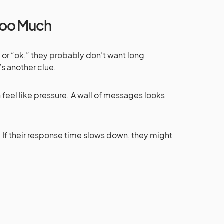
 Too Much
l” or “ok,” they probably don’t want long
’s another clue.
 feel like pressure. A wall of messages looks
 If their response time slows down, they might