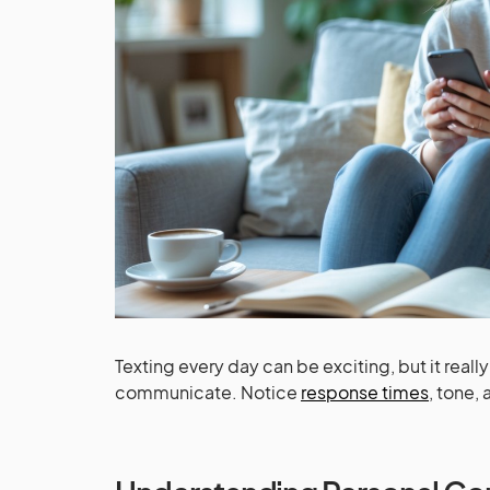
Texting every day can be exciting, but it real
communicate. Notice
response times
, tone,