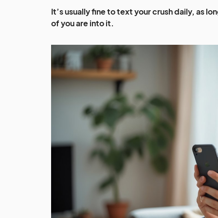
It’s usually fine to text your crush daily, as 
of you are into it.