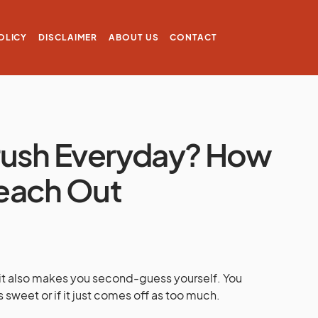
OLICY
DISCLAIMER
ABOUT US
CONTACT
 Crush Everyday? How
each Out
t it also makes you second-guess yourself. You
sweet or if it just comes off as too much.