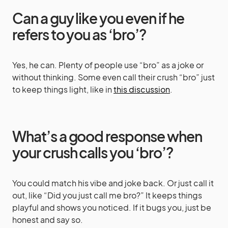
Can a guy like you even if he
refers to you as ‘bro’?
Yes, he can. Plenty of people use “bro” as a joke or
without thinking. Some even call their crush “bro” just
to keep things light, like in
this discussion
.
What’s a good response when
your crush calls you ‘bro’?
You could match his vibe and joke back. Or just call it
out, like “Did you just call me bro?” It keeps things
playful and shows you noticed. If it bugs you, just be
honest and say so.