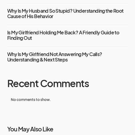
Why Is My Husband So Stupid? Understanding the Root
Cause of His Behavior
Is My Girlfriend Holding Me Back? A Friendly Guide to
Finding Out
Why Is My Girlfriend Not Answering My Calls?
Understanding & Next Steps
Recent Comments
No comments to show.
You May Also Like