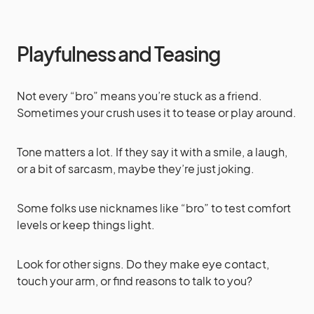
Playfulness and Teasing
Not every “bro” means you’re stuck as a friend.
Sometimes your crush uses it to tease or play around.
Tone matters a lot. If they say it with a smile, a laugh,
or a bit of sarcasm, maybe they’re just joking.
Some folks use nicknames like “bro” to test comfort
levels or keep things light.
Look for other signs. Do they make eye contact,
touch your arm, or find reasons to talk to you?