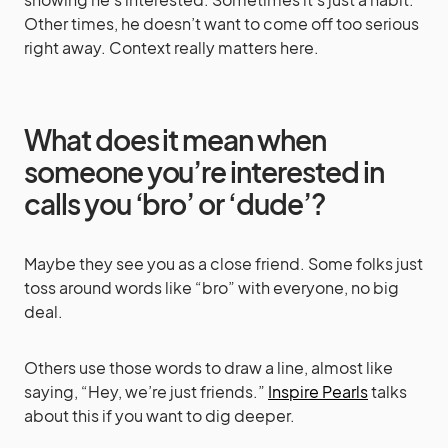
Other times, he doesn’t want to come off too serious
right away. Context really matters here.
What does it mean when
someone you’re interested in
calls you ‘bro’ or ‘dude’?
Maybe they see you as a close friend. Some folks just
toss around words like “bro” with everyone, no big
deal.
Others use those words to draw a line, almost like
saying, “Hey, we’re just friends.”
Inspire Pearls
talks
about this if you want to dig deeper.