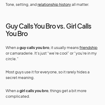
Tone, setting, and
relationship history
all matter.
Guy Calls You Bro vs. Girl Calls
You Bro
When a
guy calls you bro
, it usually means
friendship
or camaraderie. It’s just “we’re cool” or “you’re in my
circle.”
Most guys use it for everyone, so it rarely hides a
secret meaning.
When a
girl calls you bro
, things get a bit more
complicated.