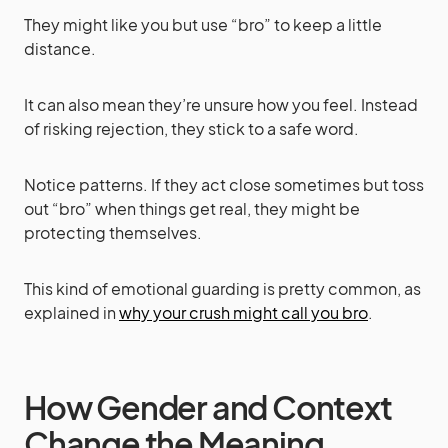
They might like you but use “bro” to keep a little
distance.
It can also mean they’re unsure how you feel. Instead
of risking rejection, they stick to a safe word.
Notice patterns. If they act close sometimes but toss
out “bro” when things get real, they might be
protecting themselves.
This kind of emotional guarding is pretty common, as
explained in
why your crush might call you bro
.
How Gender and Context
Change the Meaning