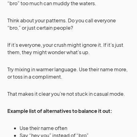
“bro” too much can muddy the waters.
Think about your patterns. Do you call everyone
“bro,” or just certain people?
If it’s everyone, your crush might ignore it. If it’s just
them, they might wonder what’s up.
Try mixing in warmer language. Use their name more,
or toss in a compliment.
That makes it clear you’re not stuck in casual mode.
Example list of alternatives to balance it out:
Use their name often
Say “hey you” instead of “bro”