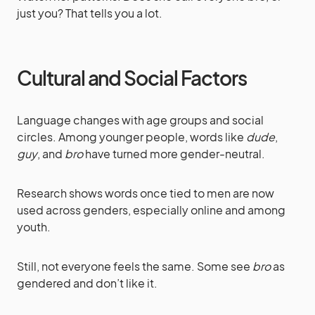
just you? That tells you a lot.
Cultural and Social Factors
Language changes with age groups and social
circles. Among younger people, words like
dude
,
guy
, and
bro
have turned more gender-neutral.
Research shows words once tied to men are now
used across genders, especially online and among
youth.
Still, not everyone feels the same. Some see
bro
as
gendered and don’t like it.