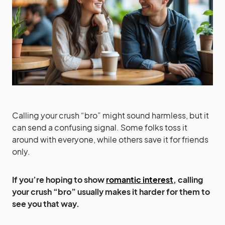
Calling your crush “bro” might sound harmless, but it
can send a confusing signal. Some folks toss it
around with everyone, while others save it for friends
only.
If you’re hoping to show
romantic interest
, calling
your crush “bro” usually makes it harder for them to
see you that way.