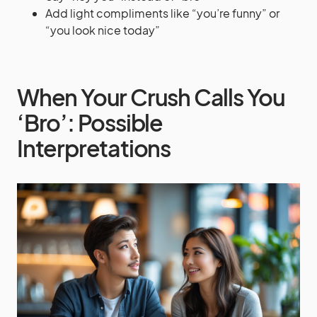
Add light compliments like “you’re funny” or
“you look nice today”
When Your Crush Calls You
‘Bro’: Possible
Interpretations