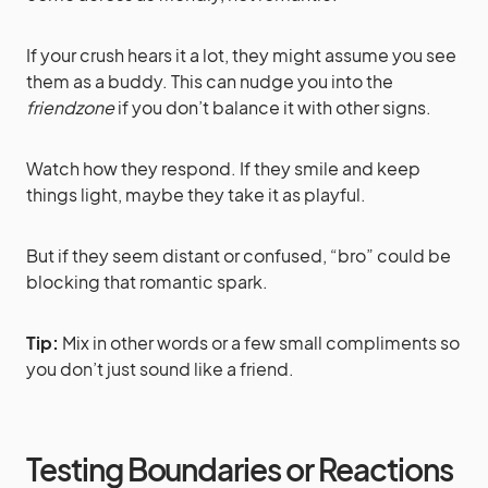
If your crush hears it a lot, they might assume you see
them as a buddy. This can nudge you into the
friendzone
if you don’t balance it with other signs.
Watch how they respond. If they smile and keep
things light, maybe they take it as playful.
But if they seem distant or confused, “bro” could be
blocking that romantic spark.
Tip:
Mix in other words or a few small compliments so
you don’t just sound like a friend.
Testing Boundaries or Reactions