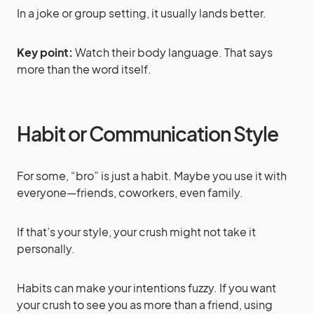
In a joke or group setting, it usually lands better.
Key point:
Watch their body language. That says
more than the word itself.
Habit or Communication Style
For some, “bro” is just a habit. Maybe you use it with
everyone—friends, coworkers, even family.
If that’s your style, your crush might not take it
personally.
Habits can make your intentions fuzzy. If you want
your crush to see you as more than a friend, using