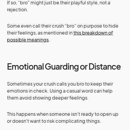
If so, “bro” might just be their playful style, not a
rejection.
Some even call their crush “bro” on purpose to hide
their feelings, as mentioned in
this breakdown of
possible meanings
.
Emotional Guarding or Distance
Sometimes your crush calls you bro to keep their
emotions in check. Using a casual word can help
them avoid showing deeper feelings.
This happens when someone isn’t ready to open up
or doesn’t want to risk complicating things.