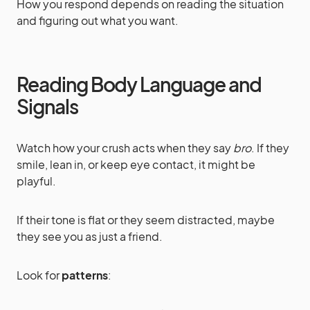
How you respond depends on reading the situation
and figuring out what you want.
Reading Body Language and
Signals
Watch how your crush acts when they say
bro
. If they
smile, lean in, or keep eye contact, it might be
playful.
If their tone is flat or they seem distracted, maybe
they see you as just a friend.
Look for
patterns
: