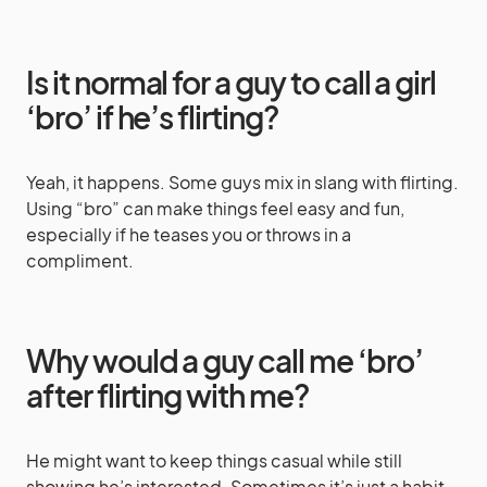
Is it normal for a guy to call a girl
‘bro’ if he’s flirting?
Yeah, it happens. Some guys mix in slang with flirting.
Using “bro” can make things feel easy and fun,
especially if he teases you or throws in a
compliment.
Why would a guy call me ‘bro’
after flirting with me?
He might want to keep things casual while still
showing he’s interested. Sometimes it’s just a habit.