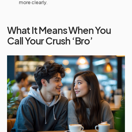
more clearly.
What It Means When You
Call Your Crush ‘Bro’