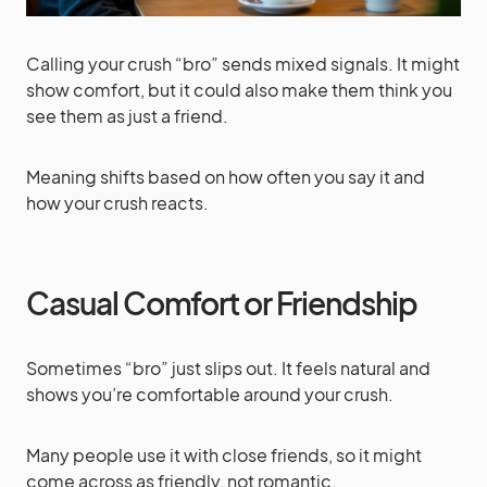
Calling your crush “bro” sends mixed signals. It might
show comfort, but it could also make them think you
see them as just a friend.
Meaning shifts based on how often you say it and
how your crush reacts.
Casual Comfort or Friendship
Sometimes “bro” just slips out. It feels natural and
shows you’re comfortable around your crush.
Many people use it with close friends, so it might
come across as friendly, not romantic.