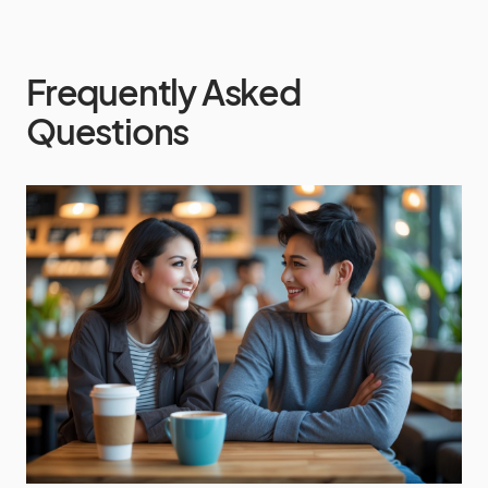
Frequently Asked
Questions