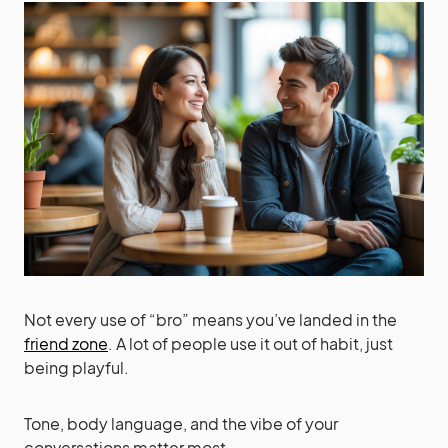
Not every use of “bro” means you’ve landed in the
friend zone
. A lot of people use it out of habit, just
being playful.
Tone, body language, and the vibe of your
conversations matter most.