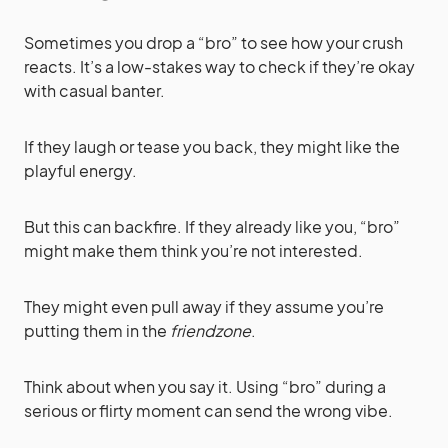
Sometimes you drop a “bro” to see how your crush
reacts. It’s a low-stakes way to check if they’re okay
with casual banter.
If they laugh or tease you back, they might like the
playful energy.
But this can backfire. If they already like you, “bro”
might make them think you’re not interested.
They might even pull away if they assume you’re
putting them in the
friendzone
.
Think about when you say it. Using “bro” during a
serious or flirty moment can send the wrong vibe.