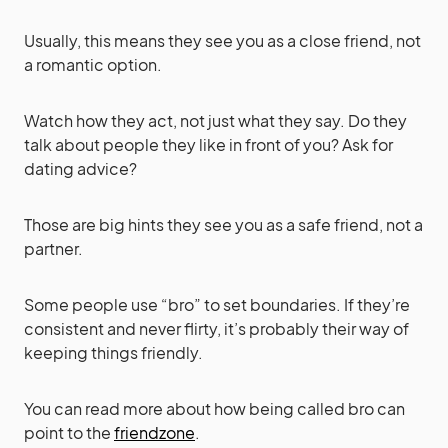
Usually, this means they see you as a close friend, not
a romantic option.
Watch how they act, not just what they say. Do they
talk about people they like in front of you? Ask for
dating advice?
Those are big hints they see you as a safe friend, not a
partner.
Some people use “bro” to set boundaries. If they’re
consistent and never flirty, it’s probably their way of
keeping things friendly.
You can read more about how being called bro can
point to the
friendzone
.