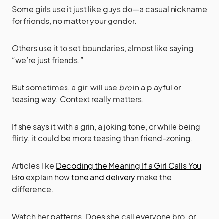
Some girls use it just like guys do—a casual nickname
for friends, no matter your gender.
Others use it to set boundaries, almost like saying
“we’re just friends.”
But sometimes, a girl will use
bro
in a playful or
teasing way. Context really matters.
If she says it with a grin, a joking tone, or while being
flirty, it could be more teasing than friend-zoning.
Articles like
Decoding the Meaning If a Girl Calls You
Bro
explain how
tone and delivery
make the
difference.
Watch her patterns. Does she call everyone bro, or