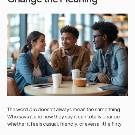
The word
bro
doesn’t always mean the same thing.
Who says it and how they say it can totally change
whether it feels casual, friendly, or even a little flirty.