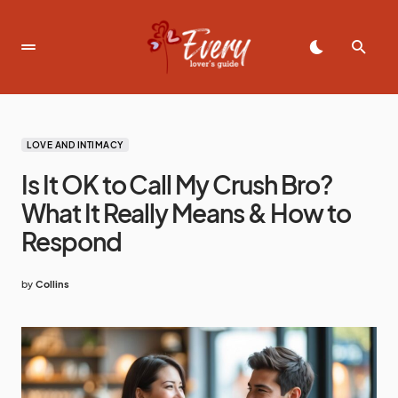
LOVE AND INTIMACY
Is It OK to Call My Crush Bro?
What It Really Means & How to
Respond
by
Collins