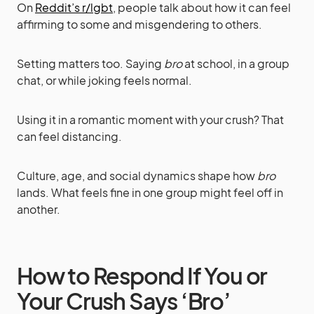
On
Reddit’s r/lgbt
, people talk about how it can feel
affirming to some and misgendering to others.
Setting matters too. Saying
bro
at school, in a group
chat, or while joking feels normal.
Using it in a romantic moment with your crush? That
can feel distancing.
Culture, age, and social dynamics shape how
bro
lands. What feels fine in one group might feel off in
another.
How to Respond If You or
Your Crush Says ‘Bro’