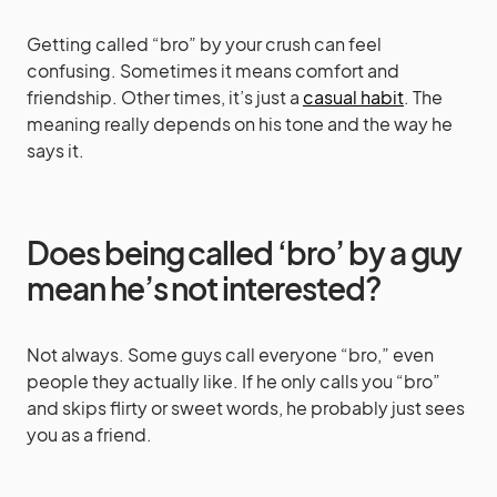
Getting called “bro” by your crush can feel
confusing. Sometimes it means comfort and
friendship. Other times, it’s just a
casual habit
. The
meaning really depends on his tone and the way he
says it.
Does being called ‘bro’ by a guy
mean he’s not interested?
Not always. Some guys call everyone “bro,” even
people they actually like. If he only calls you “bro”
and skips flirty or sweet words, he probably just sees
you as a friend.