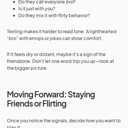
Do they call everyone
bro
?
Is it just with you?
Do they mix it with flirty behavior?
Texting makes it harder to read tone. A lighthearted
“bro” with emojis or jokes can show comfort.
If it feels dry or distant, maybe it’s a sign of the
friendzone. Don’t let one word trip you up—look at
the bigger picture.
Moving Forward: Staying
Friends or Flirting
Once you notice the signals, decide how you want to
play it.