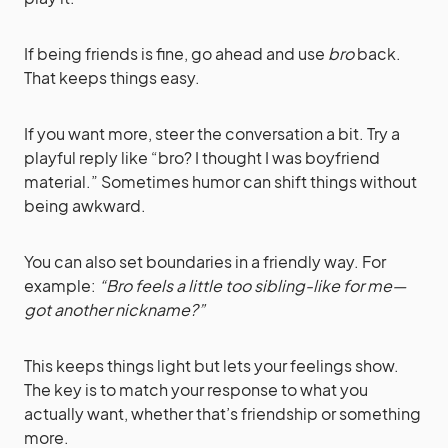
If being friends is fine, go ahead and use
bro
back.
That keeps things easy.
If you want more, steer the conversation a bit. Try a
playful reply like “bro? I thought I was boyfriend
material.” Sometimes humor can shift things without
being awkward.
You can also set boundaries in a friendly way. For
example:
“Bro feels a little too sibling-like for me—
got another nickname?”
This keeps things light but lets your feelings show.
The key is to match your response to what you
actually want, whether that’s friendship or something
more.