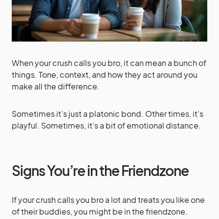
When your crush calls you bro, it can mean a bunch of
things. Tone, context, and how they act around you
make all the difference.
Sometimes it’s just a platonic bond. Other times, it’s
playful. Sometimes, it’s a bit of emotional distance.
Signs You’re in the Friendzone
If your crush calls you bro a lot and treats you like one
of their buddies, you might be in the friendzone.