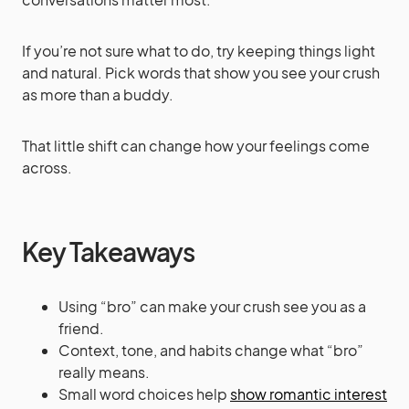
If you’re not sure what to do, try keeping things light
and natural. Pick words that show you see your crush
as more than a buddy.
That little shift can change how your feelings come
across.
Key Takeaways
Using “bro” can make your crush see you as a
friend.
Context, tone, and habits change what “bro”
really means.
Small word choices help
show romantic interest