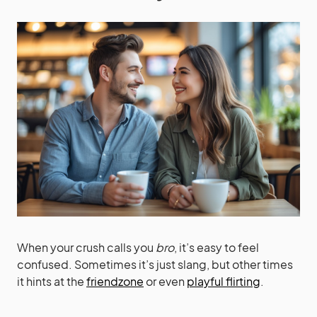
When your crush calls you
bro
, it’s easy to feel
confused. Sometimes it’s just slang, but other times
it hints at the
friendzone
or even
playful flirting
.