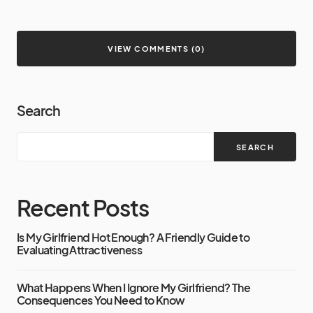
VIEW COMMENTS (0)
Search
SEARCH
Recent Posts
Is My Girlfriend Hot Enough? A Friendly Guide to
Evaluating Attractiveness
What Happens When I Ignore My Girlfriend? The
Consequences You Need to Know