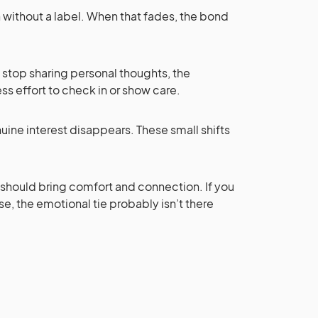
 without a label. When that fades, the bond
u stop sharing personal thoughts, the
ss effort to check in or show care.
uine interest disappears. These small shifts
t should bring comfort and connection. If you
e, the emotional tie probably isn’t there