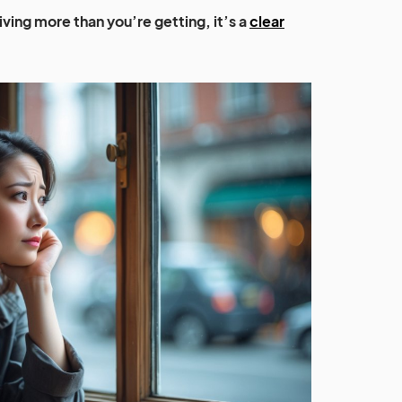
giving more than you’re getting, it’s a
clear