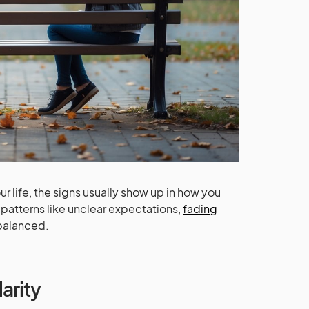
r life, the signs usually show up in how you
 patterns like unclear expectations,
fading
 balanced.
arity