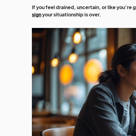
If you feel drained, uncertain, or like you’re 
sign
your situationship is over.