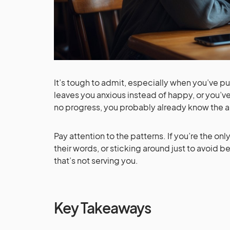
It’s tough to admit, especially when you’ve 
leaves you anxious instead of happy, or you’ve
no progress, you probably already know the 
Pay attention to the patterns. If you’re the on
their words, or sticking around just to avoid 
that’s not serving you.
Key Takeaways