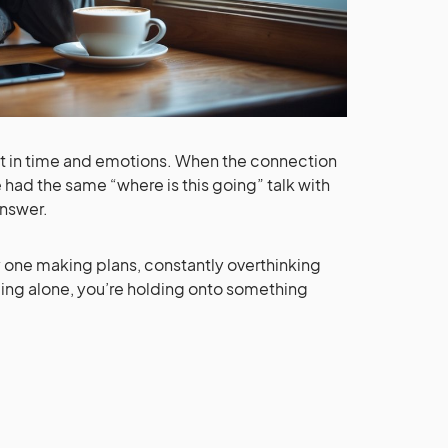
put in time and emotions. When the connection
 had the same “where is this going” talk with
answer.
ly one making plans, constantly overthinking
being alone, you’re holding onto something