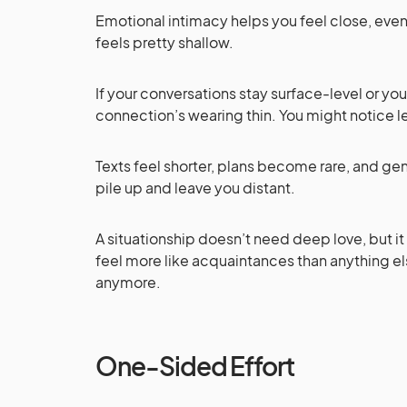
Emotional intimacy helps you feel close, even
feels pretty shallow.
If your conversations stay surface-level or yo
connection’s wearing thin. You might notice le
Texts feel shorter, plans become rare, and gen
pile up and leave you distant.
A situationship doesn’t need deep love, but i
feel more like acquaintances than anything els
anymore.
One-Sided Effort