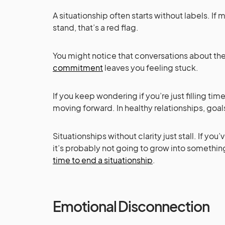
A situationship often starts without labels. If
stand, that’s a red flag.
You might notice that conversations about the
commitment
leaves you feeling stuck.
If you keep wondering if you’re just filling tim
moving forward. In healthy relationships, goal
Situationships without clarity just stall. If yo
it’s probably not going to grow into somethi
time to end a situationship
.
Emotional Disconnection