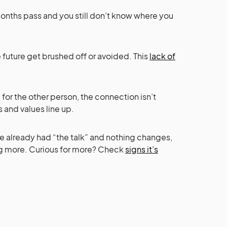
 months pass and you still don’t know where you
 future get brushed off or avoided. This
lack of
e for the other person, the connection isn’t
s and values line up.
u’ve already had “the talk” and nothing changes,
ng more. Curious for more? Check
signs it’s