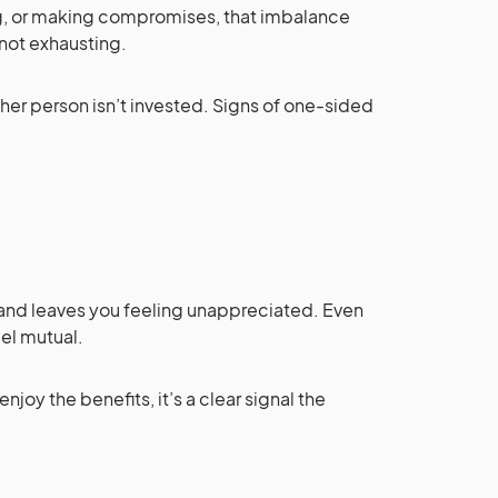
ing, or making compromises, that imbalance
 not exhausting.
her person isn’t invested. Signs of one-sided
.
and leaves you feeling unappreciated. Even
eel mutual.
enjoy the benefits, it’s a clear signal the