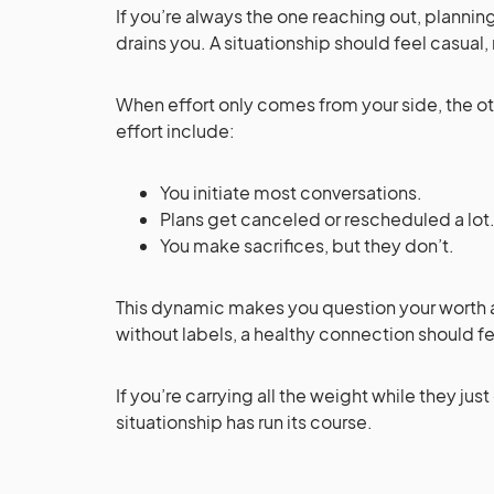
If you’re always the one reaching out, plann
drains you. A situationship should feel casual,
When effort only comes from your side, the ot
effort include:
You initiate most conversations.
Plans get canceled or rescheduled a lot
You make sacrifices, but they don’t.
This dynamic makes you question your worth 
without labels, a healthy connection should f
If you’re carrying all the weight while they just 
situationship has run its course.