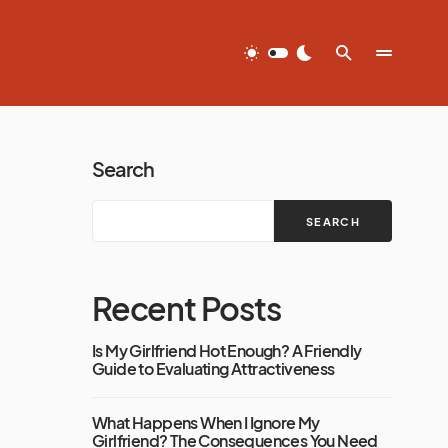
Search
SEARCH
Recent Posts
Is My Girlfriend Hot Enough? A Friendly
Guide to Evaluating Attractiveness
What Happens When I Ignore My
Girlfriend? The Consequences You Need