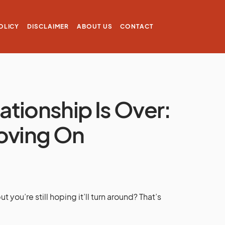
OLICY
DISCLAIMER
ABOUT US
CONTACT
uationship Is Over:
Moving On
you’re still hoping it’ll turn around? That’s