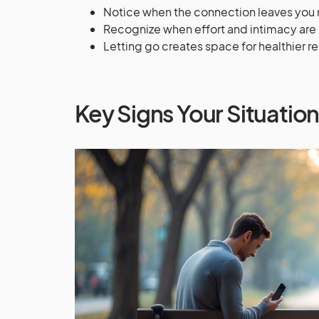
Notice when the connection leaves you m
Recognize when effort and intimacy ar
Letting go creates space for healthier r
Key Signs Your Situation