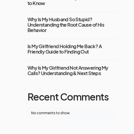
to Know
Why Is My Husband So Stupid?
Understanding the Root Cause of His
Behavior
Is My Girlfriend Holding Me Back? A
Friendly Guide to Finding Out
Why Is My Girlfriend Not Answering My
Calls? Understanding & Next Steps
Recent Comments
No comments to show.