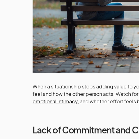
When a situationship stops adding value to you
feel and how the other person acts. Watch for
emotional intimacy
, and whether effort feels
Lack of Commitment and Cl