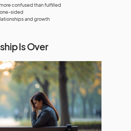
ore confused than fulfilled
e one-sided
elationships and growth
ship Is Over