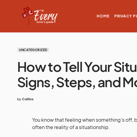
HOME
PRIVACY P
UNCATEGORIZED
How to Tell Your Sit
Signs, Steps, and 
by
Collins
You know that feeling when something’s off, but 
often the reality of a situationship.